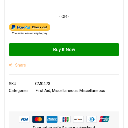
Buy It Now
Share
SKU
CM0473
Categories:
First Aid
Miscellaneous
Miscellaneous
Guarantee safe & secure checkout