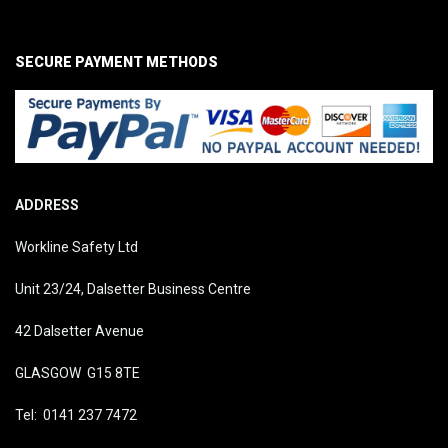
SECURE PAYMENT METHODS
ADDRESS
Workline Safety Ltd
Unit 23/24, Dalsetter Business Centre
42 Dalsetter Avenue
GLASGOW G15 8TE
Tel: 0141 237 7472