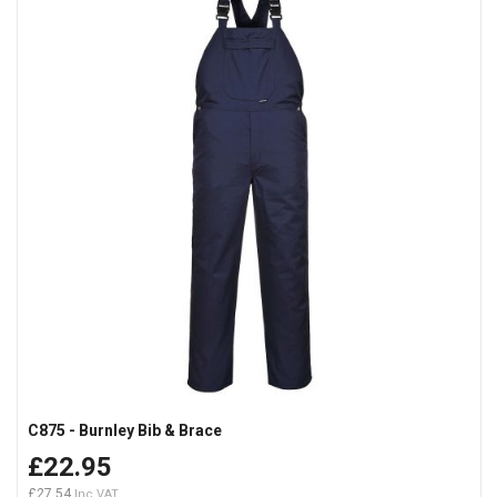
C875 - Burnley Bib & Brace
£22.95
£27.54