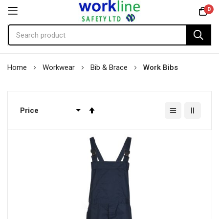
0
Skip
Home
Workwear
Bib & Brace
Work Bibs
to
Content
Set
Descending
Direction