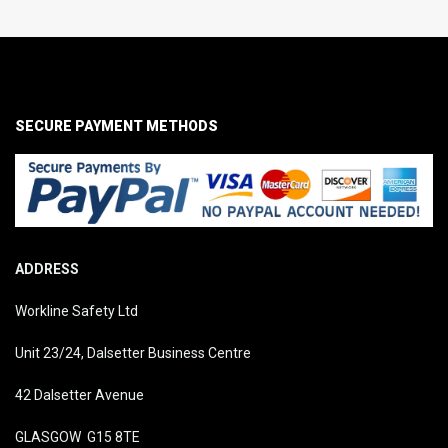
SECURE PAYMENT METHODS
ADDRESS
Workline Safety Ltd
Unit 23/24, Dalsetter Business Centre
42 Dalsetter Avenue
GLASGOW G15 8TE