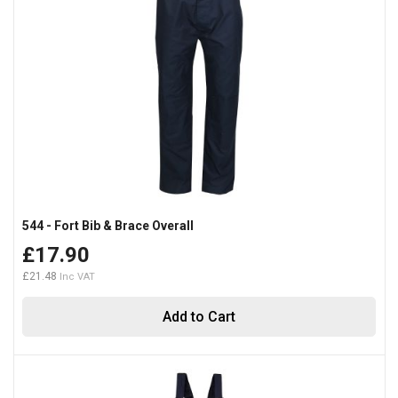
544 - Fort Bib & Brace Overall
£17.90
£21.48
Add to Cart