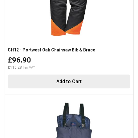
CH12 - Portwest Oak Chainsaw Bib & Brace
£96.90
£116.28
Add to Cart