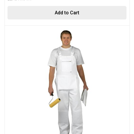
Add to Cart