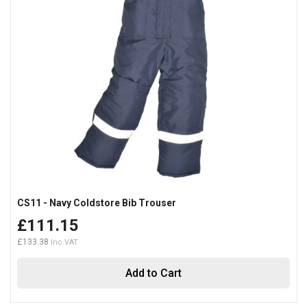
CS11 - Navy Coldstore Bib Trouser
£111.15
£133.38
Add to Cart