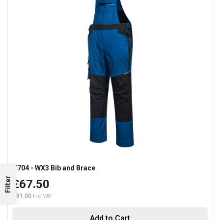
T704 - WX3 Bib and Brace
Filter
£67.50
£81.00
Add to Cart