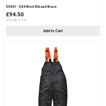
DX441 - DX4 Work Bib and Brace
£94.50
£113.40
Add to Cart