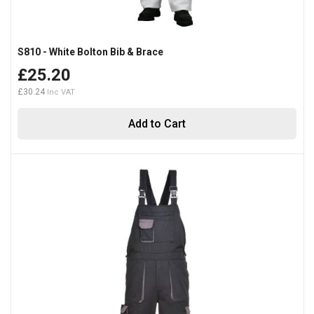
S810 - White Bolton Bib & Brace
£25.20
£30.24
Add to Cart