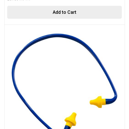
Add to Cart