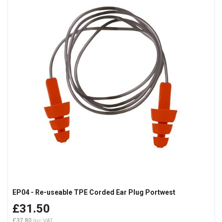
EP04 - Re-useable TPE Corded Ear Plug Portwest
£31.50
£37.80