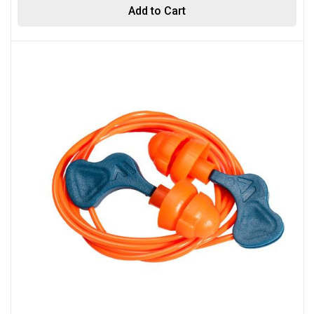
Add to Cart