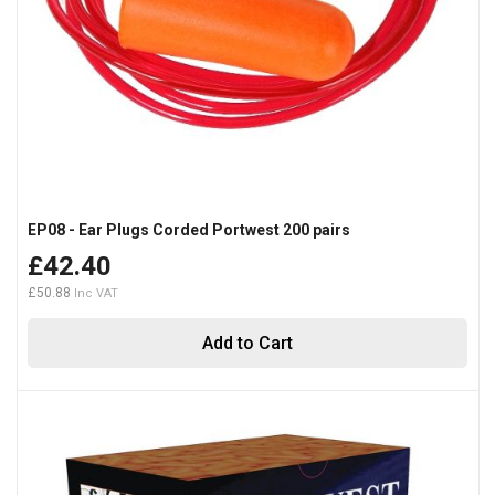
EP08 - Ear Plugs Corded Portwest 200 pairs
£42.40
£50.88
Add to Cart