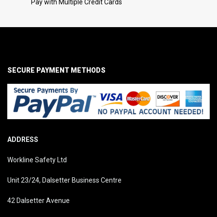
Pay with Multiple Credit Cards
SECURE PAYMENT METHODS
ADDRESS
Workline Safety Ltd
Unit 23/24, Dalsetter Business Centre
42 Dalsetter Avenue