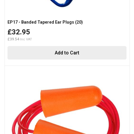
EP17 - Banded Tapered Ear Plugs (20)
£32.95
£39.54
Add to Cart