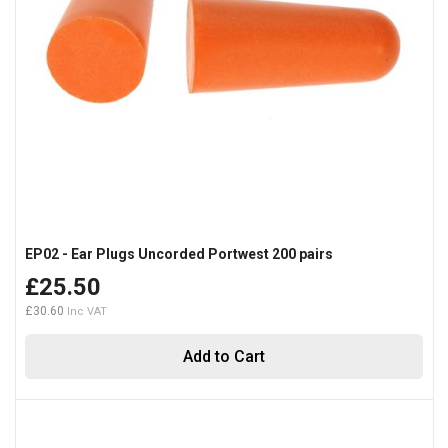
EP02 - Ear Plugs Uncorded Portwest 200 pairs
£25.50
£30.60
Add to Cart