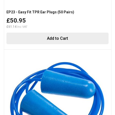
EP23 - Easy Fit TPR Ear Plugs (50 Pairs)
£50.95
£61.14
Add to Cart