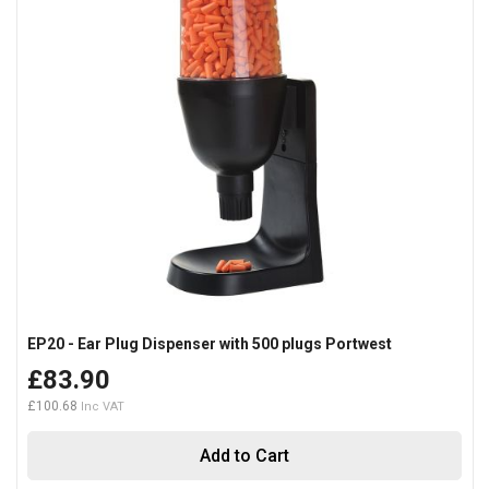
EP20 - Ear Plug Dispenser with 500 plugs Portwest
£83.90
£100.68
Add to Cart