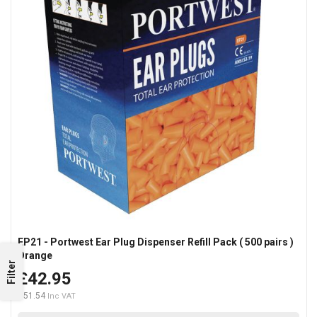
EP21 - Portwest Ear Plug Dispenser Refill Pack ( 500 pairs )
Orange
Filter
£42.95
£51.54