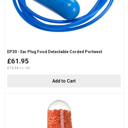
EP30 - Ear Plug Food Detectable Corded Portwest
£61.95
£74.34
Add to Cart