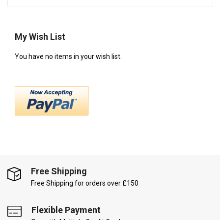
My Wish List
You have no items in your wish list.
Free Shipping
Free Shipping for orders over £150
Flexible Payment