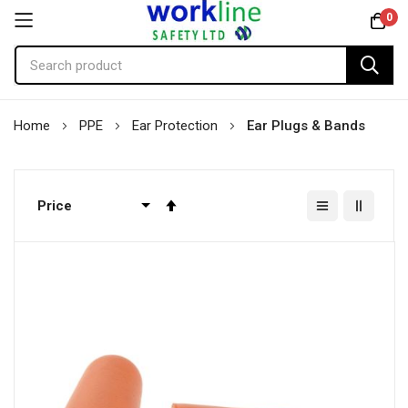
0
Skip
Home
PPE
Ear Protection
Ear Plugs & Bands
to
Content
Set
Descending
Direction