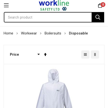
0
Skip
Home
Workwear
Boilersuits
Disposable
to
Content
Set
Descending
Direction