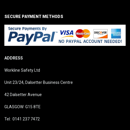
SECURE PAYMENT METHODS
ADDRESS
Workline Safety Ltd
Unit 23/24, Dalsetter Business Centre
42 Dalsetter Avenue
GLASGOW G15 8TE
Tel: 0141 237 7472