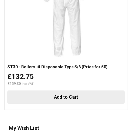
ST30 - Boilersuit Disposable Type 5/6 (Price for 50)
£132.75
£159.30
Add to Cart
My Wish List