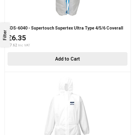
SDS-6040 - Supertouch Supertex Ultra Type 4/5/6 Coverall
Filter
£6.35
£7.62
Add to Cart