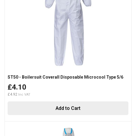
ST50 - Boilersuit Coverall Disposable Microcool Type 5/6
£4.10
£4.92
Add to Cart