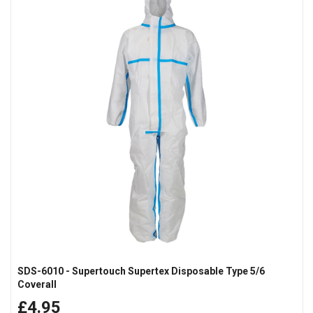
SDS-6010 - Supertouch Supertex Disposable Type 5/6
Coverall
£4.95