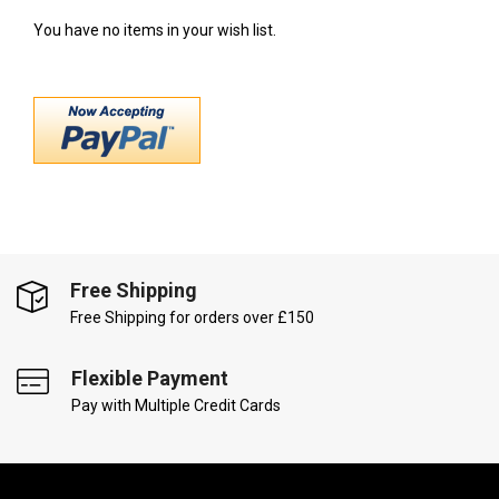
You have no items in your wish list.
Free Shipping
Free Shipping for orders over £150
Flexible Payment
Pay with Multiple Credit Cards