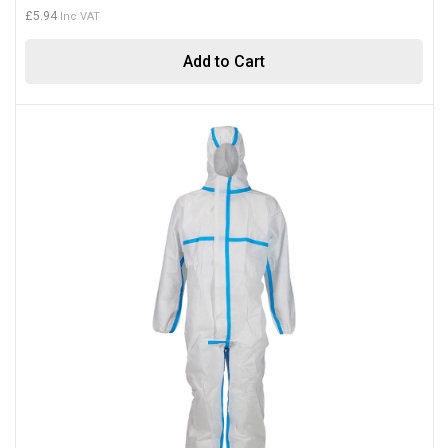
£5.94
Add to Cart