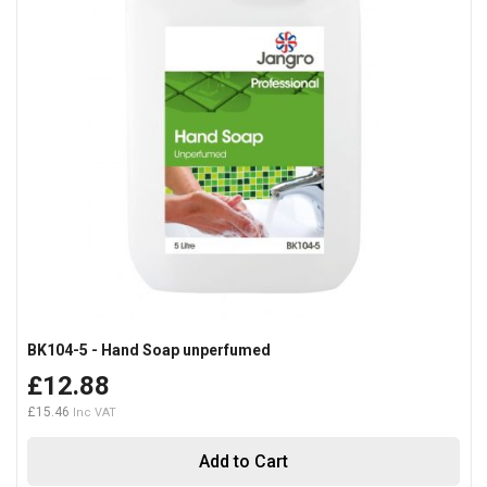
BK104-5 - Hand Soap unperfumed
£12.88
£15.46
Add to Cart