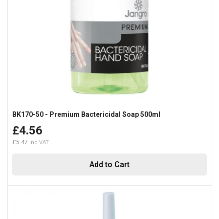
BK170-50 - Premium Bactericidal Soap 500ml
£4.56
£5.47
Add to Cart