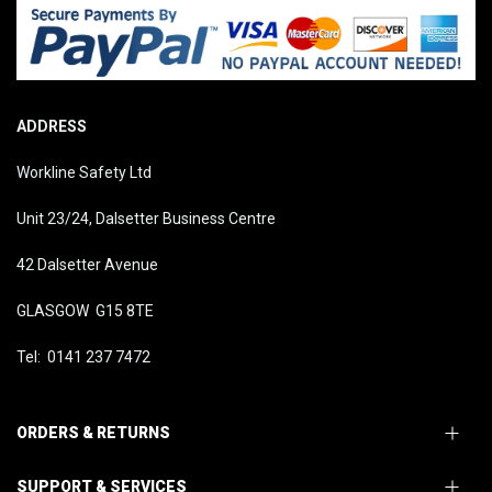
ADDRESS
Workline Safety Ltd
Unit 23/24, Dalsetter Business Centre
42 Dalsetter Avenue
GLASGOW G15 8TE
Tel: 0141 237 7472
ORDERS & RETURNS
SUPPORT & SERVICES