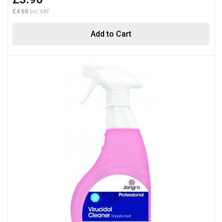
£4.68
Add to Cart