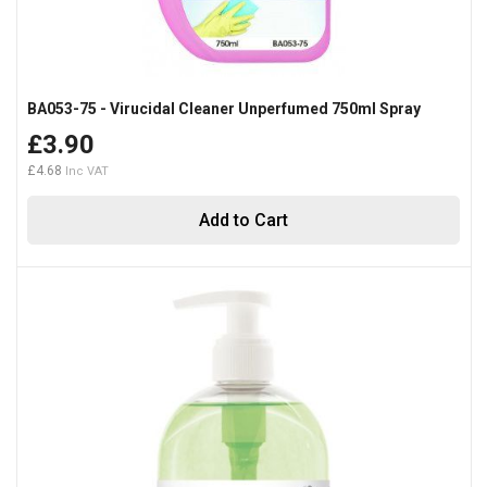
BA053-75 - Virucidal Cleaner Unperfumed 750ml Spray
£3.90
£4.68
Add to Cart