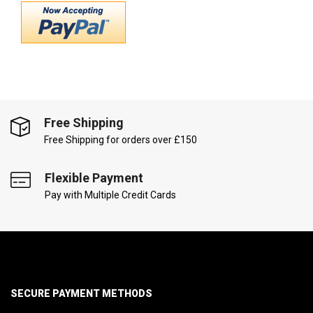
Free Shipping
Free Shipping for orders over £150
Flexible Payment
Pay with Multiple Credit Cards
SECURE PAYMENT METHODS