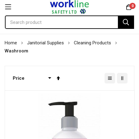
0
Skip
Home
Janitorial Supplies
Cleaning Products
to
Washroom
Content
Set
Descending
Direction