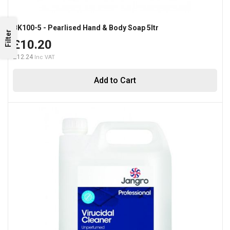
BK100-5 - Pearlised Hand & Body Soap 5ltr
Filter
£10.20
£12.24
Add to Cart