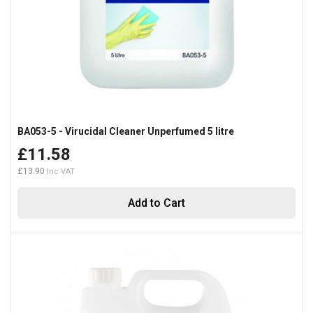
BA053-5 - Virucidal Cleaner Unperfumed 5 litre
£11.58
£13.90
Add to Cart