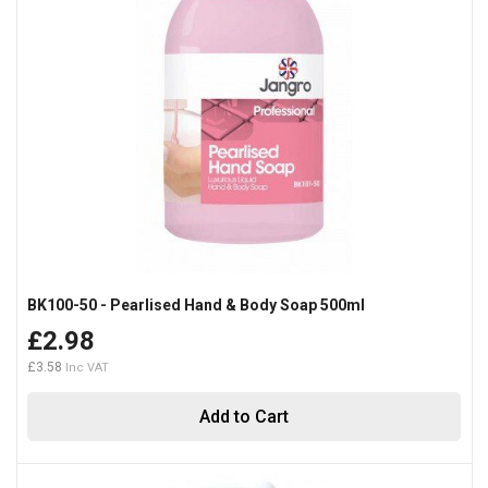
BK100-50 - Pearlised Hand & Body Soap 500ml
£2.98
£3.58
Add to Cart