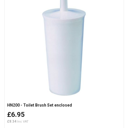
HN200 - Toilet Brush Set enclosed
£6.95
£8.34