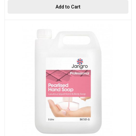
Add to Cart