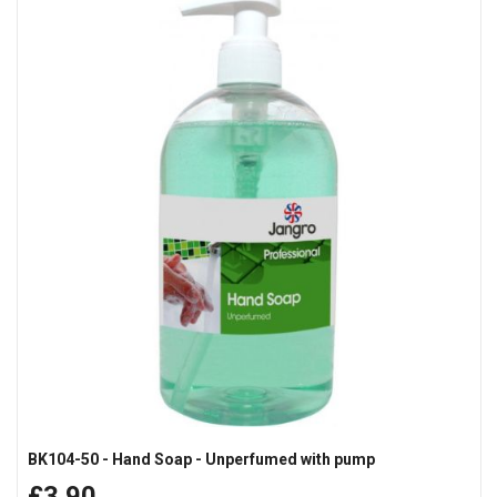
BK104-50 - Hand Soap - Unperfumed with pump
£3.90