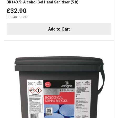
BK140-5: Alcohol Gel Hand Sanitiser (5 lt)
£32.90
£39.48
Add to Cart