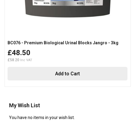
BC076 - Premium Biological Urinal Blocks Jangro - 3kg
£48.50
£58.20
Add to Cart
My Wish List
You have no items in your wish list.