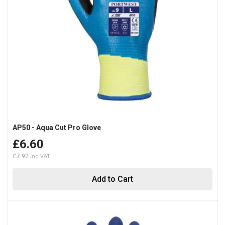
AP50 - Aqua Cut Pro Glove
£6.60
£7.92
Add to Cart