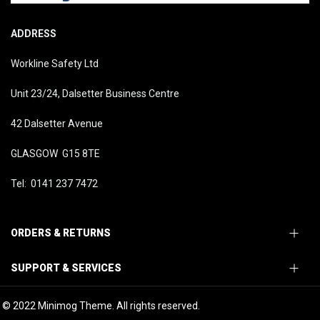
ADDRESS
Workline Safety Ltd
Unit 23/24, Dalsetter Business Centre
42 Dalsetter Avenue
GLASGOW G15 8TE
Tel: 0141 237 7472
ORDERS & RETURNS
SUPPORT & SERVICES
© 2022 Minimog Theme. All rights reserved.