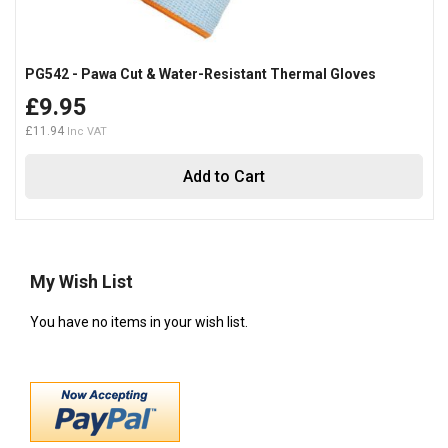
PG542 - Pawa Cut & Water-Resistant Thermal Gloves
£9.95
£11.94
Add to Cart
My Wish List
You have no items in your wish list.