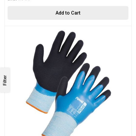
Add to Cart
Filter