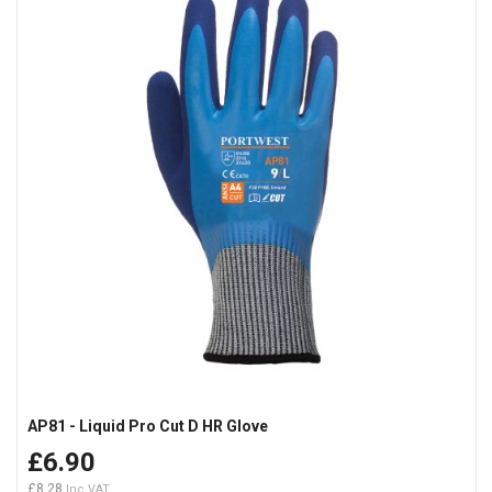
AP81 - Liquid Pro Cut D HR Glove
£6.90
£8.28