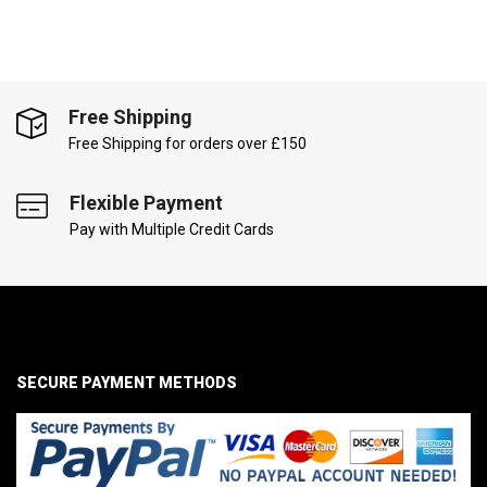
Free Shipping
Free Shipping for orders over £150
Flexible Payment
Pay with Multiple Credit Cards
SECURE PAYMENT METHODS