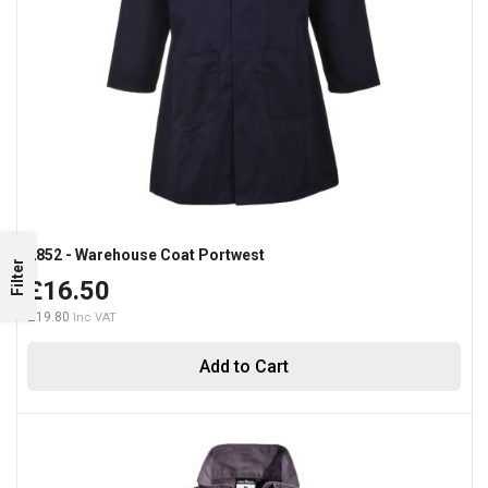
2852 - Warehouse Coat Portwest
Filter
£16.50
£19.80
Add to Cart