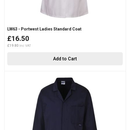
LW63 - Portwest Ladies Standard Coat
£16.50
£19.80
Add to Cart