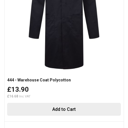
444 - Warehouse Coat Polycotton
£13.90
£16.68
Add to Cart