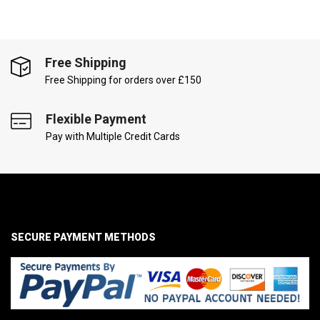
Free Shipping
Free Shipping for orders over £150
Flexible Payment
Pay with Multiple Credit Cards
SECURE PAYMENT METHODS