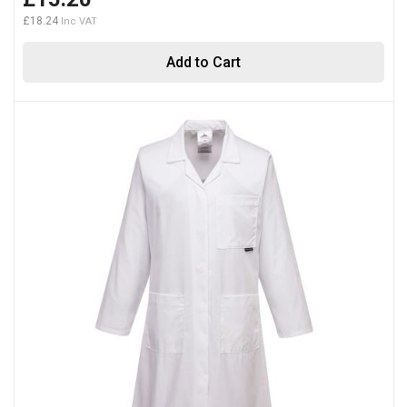
£18.24
Add to Cart