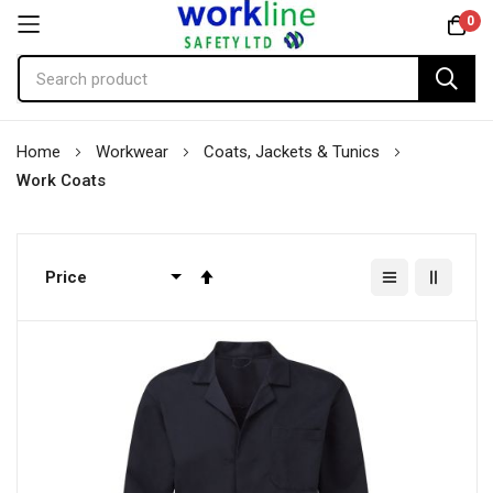
0
Skip
Home
Workwear
Coats, Jackets & Tunics
to
Work Coats
Content
Set
Descending
Direction