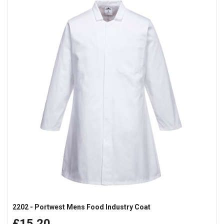
2202 - Portwest Mens Food Industry Coat
£15.20