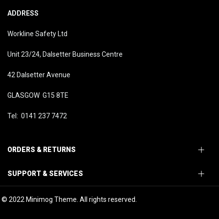
ADDRESS
Workline Safety Ltd
Unit 23/24, Dalsetter Business Centre
42 Dalsetter Avenue
GLASGOW G15 8TE
Tel: 0141 237 7472
ORDERS & RETURNS
SUPPORT & SERVICES
© 2022 Minimog Theme. All rights reserved.