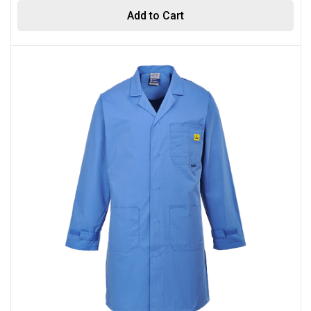
Add to Cart