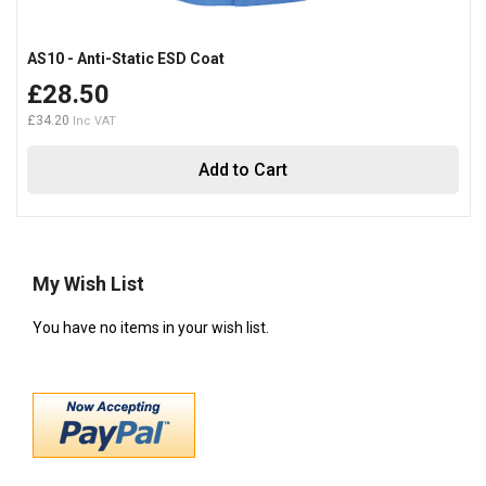
AS10 - Anti-Static ESD Coat
£28.50
£34.20
Add to Cart
My Wish List
You have no items in your wish list.