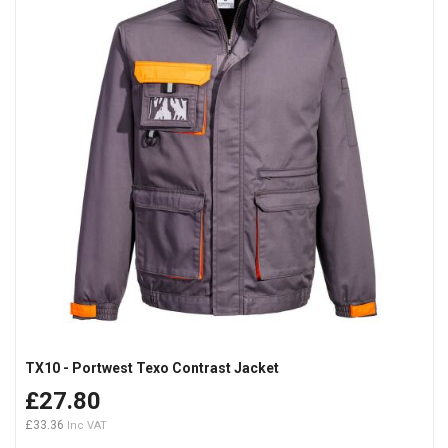
TX10 - Portwest Texo Contrast Jacket
£27.80
£33.36