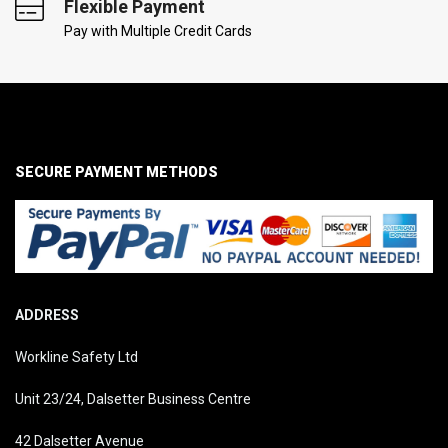
Flexible Payment
Pay with Multiple Credit Cards
SECURE PAYMENT METHODS
ADDRESS
Workline Safety Ltd
Unit 23/24, Dalsetter Business Centre
42 Dalsetter Avenue