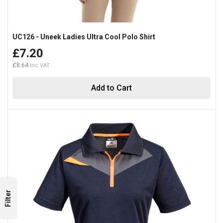
UC126 - Uneek Ladies Ultra Cool Polo Shirt
£7.20
£8.64
Add to Cart
Filter