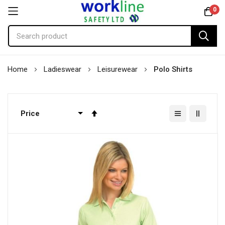
0
Skip
Home
Ladieswear
Leisurewear
Polo Shirts
to
Content
Set
Descending
Direction