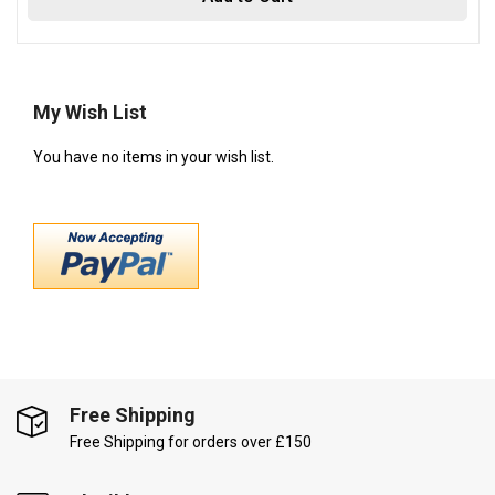
My Wish List
You have no items in your wish list.
Free Shipping
Free Shipping for orders over £150