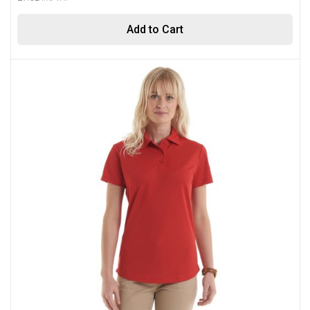
Add to Cart