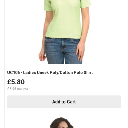
UC106 - Ladies Uneek Poly/Cotton Polo Shirt
£5.80
£6.96
Add to Cart