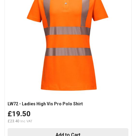
LW72 - Ladies High Vis Pro Polo Shirt
£19.50
£23.40
Add to Cart