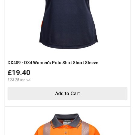
DX409 - DX4 Women's Polo Shirt Short Sleeve
£19.40
£23.28
Add to Cart