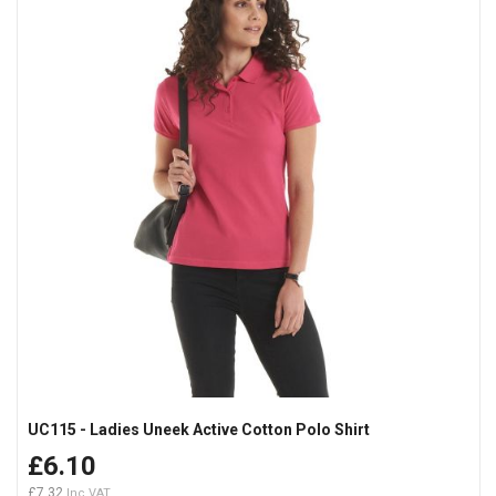
UC115 - Ladies Uneek Active Cotton Polo Shirt
£6.10
£7.32