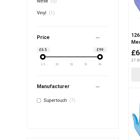
items
5
Nitrile
item
1
Vinyl
1261
Price
Med
£6.5
£99
£6
£7.8
6.5
30
53
76
99
Manufacturer
items
7
Supertouch