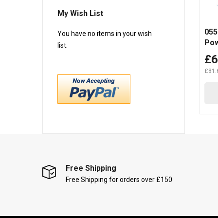
My Wish List
055
You have no items in your wish
Pow
list.
(10
£6
£81.
Free Shipping
Free Shipping for orders over £150