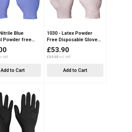
Nitrile Blue
1030 - Latex Powder
l Powder free
Free Disposable Glove
Disposable Glove (1000)
Clear
00
£53.90
£64.68
Add to Cart
Add to Cart