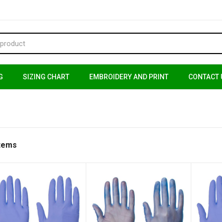
G
SIZING CHART
EMBROIDERY AND PRINT
CONTACT 
Items