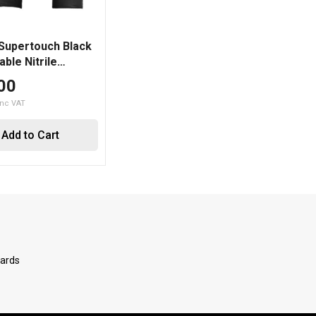
 Supertouch Black
ble Nitrile
d Grip Gloves
00
Add to Cart
Cards