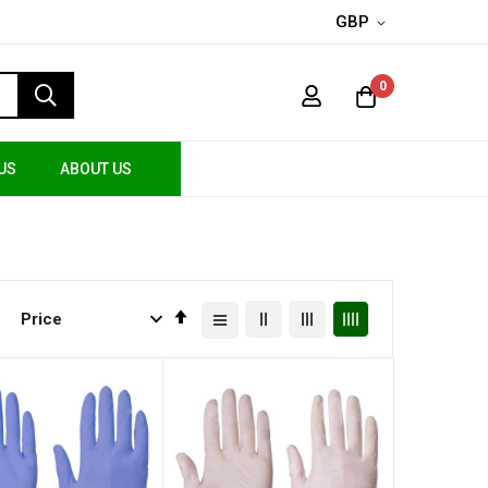
GBP
0
US
ABOUT US
Set
Descending
Direction