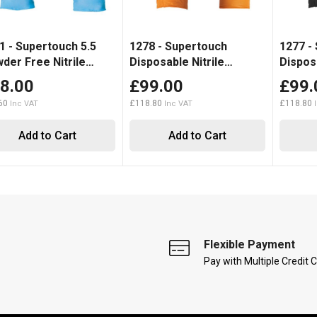
1 - Supertouch 5.5
1278 - Supertouch
1277 -
der Free Nitrile
Disposable Nitrile
Disposa
00)
Diamond Grip Gloves
Diamon
8.00
£99.00
£99.
(1000)
(1000)
60
£118.80
£118.80
Add to Cart
Add to Cart
Flexible Payment
Pay with Multiple Credit 