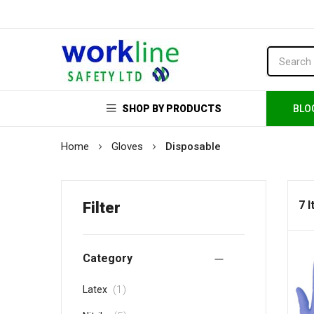
SHOP BY PRODUCTS
BLO
Home
Gloves
Disposable
7 
Filter
Category
item
1
Latex