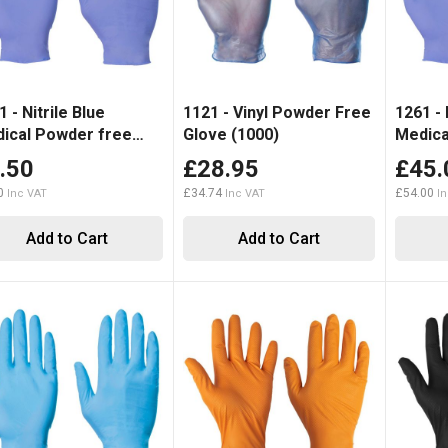
 - Nitrile Blue
1121 - Vinyl Powder Free
1261 - 
ical Powder free
Glove (1000)
Medica
Disposable Glove (100)
.50
£28.95
£45.
0
£34.74
£54.00
Add to Cart
Add to Cart