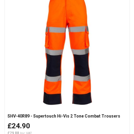
SHV-40R89 - Supertouch Hi-Vis 2 Tone Combat Trousers
£24.90
£29.88