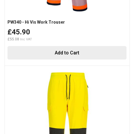
PW340 - Hi Vis Work Trouser
£45.90
£55.08
Add to Cart