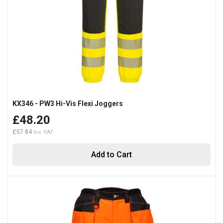
KX346 - PW3 Hi-Vis Flexi Joggers
£48.20
£57.84
Add to Cart