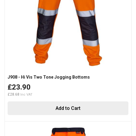
J908 - Hi Vis Two Tone Jogging Bottoms
£23.90
£28.68
Add to Cart