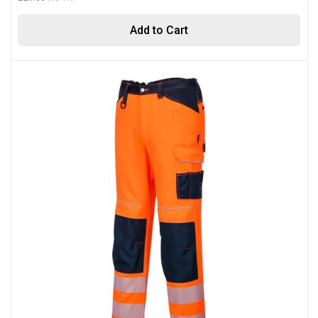
Add to Cart