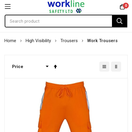
0
Skip
Home
High Visibility
Trousers
Work Trousers
to
Content
Set
Descending
Direction