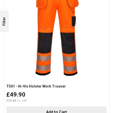
Filter
T501 - Hi-Vis Holster Work Trouser
£49.90
£59.88
Add to Cart