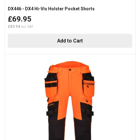
DX446 - DX4 Hi-Vis Holster Pocket Shorts
£69.95
£83.94
Add to Cart