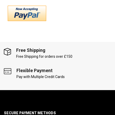
Free Shipping
Free Shipping for orders over £150
Flexible Payment
Pay with Multiple Credit Cards
SECURE PAYMENT METHODS