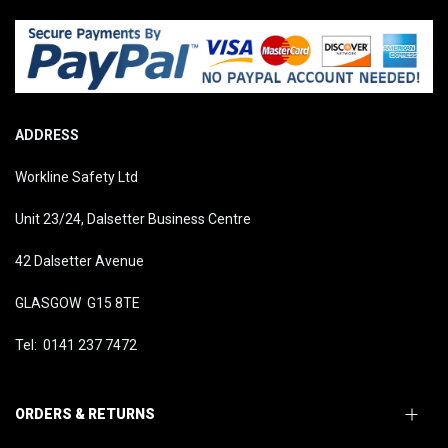
ADDRESS
Workline Safety Ltd
Unit 23/24, Dalsetter Business Centre
42 Dalsetter Avenue
GLASGOW G15 8TE
Tel: 0141 237 7472
ORDERS & RETURNS