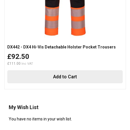
DX442 - DX4 Hi-Vis Detachable Holster Pocket Trousers
£92.50
£111.00
Add to Cart
My Wish List
You have no items in your wish list.