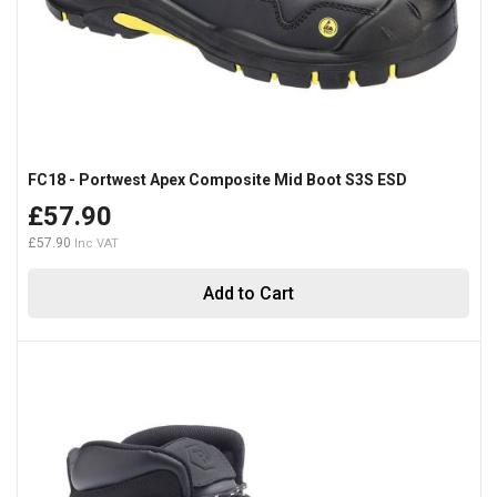
FC18 - Portwest Apex Composite Mid Boot S3S ESD
£57.90
£57.90
Add to Cart