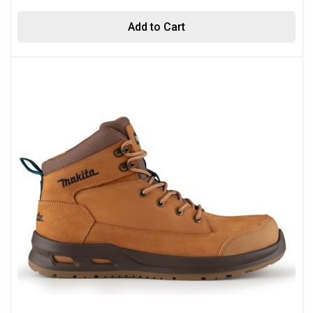
Add to Cart