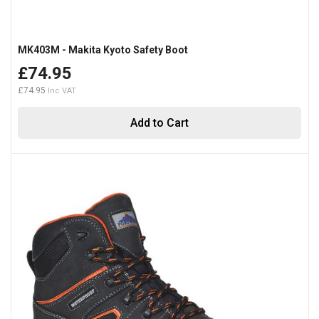
MK403M - Makita Kyoto Safety Boot
£74.95
£74.95
Add to Cart