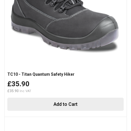
TC10 - Titan Quantum Safety Hiker
£35.90
£35.90
Add to Cart