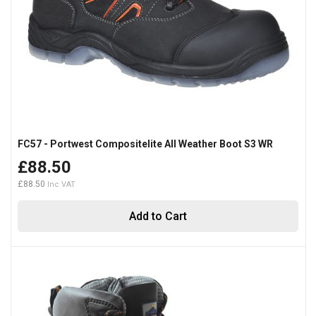
FC57 - Portwest Compositelite All Weather Boot S3 WR
£88.50
£88.50
Add to Cart