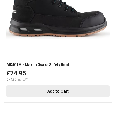
MK401M - Makita Osaka Safety Boot
£74.95
£74.95
Add to Cart