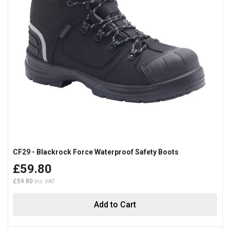
CF29 - Blackrock Force Waterproof Safety Boots
£59.80
£59.80
Add to Cart