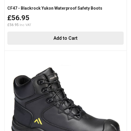
CF47 - Blackrock Yukon Waterproof Safety Boots
£56.95
£56.95
Add to Cart