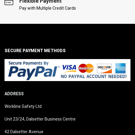
Flexible Payment
Pay with Multiple Credit Cards
SECURE PAYMENT METHODS
ADDRESS
Workline Safety Ltd
Unit 23/24, Dalsetter Business Centre
42 Dalsetter Avenue