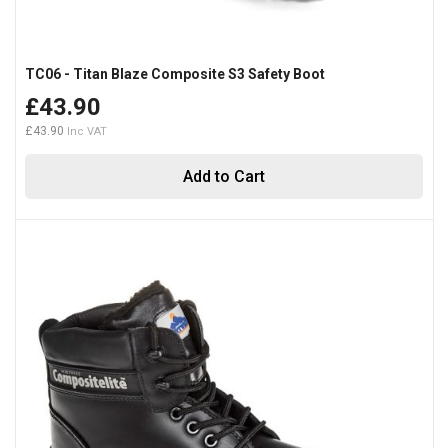
TC06 - Titan Blaze Composite S3 Safety Boot
£43.90
£43.90
Add to Cart