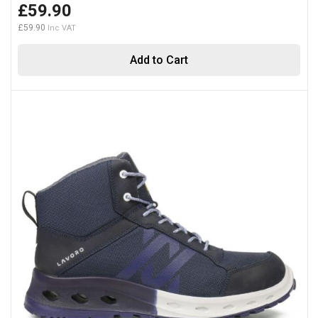
£59.90
£59.90
Add to Cart