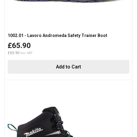
1002.01 - Lavoro Andromeda Safety Trainer Boot
£65.90
£65.90
Add to Cart