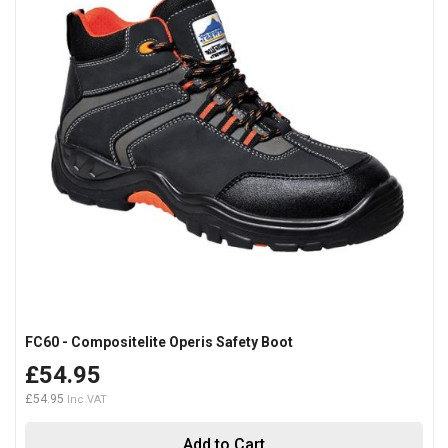
FC60 - Compositelite Operis Safety Boot
£54.95
£54.95
Add to Cart