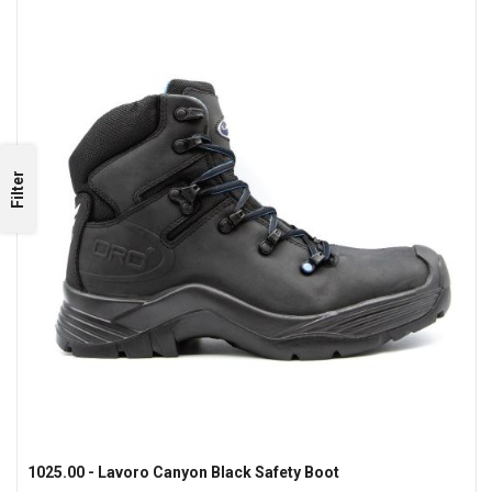
Filter
1025.00 - Lavoro Canyon Black Safety Boot