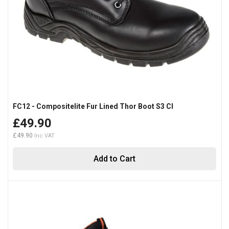
FC12 - Compositelite Fur Lined Thor Boot S3 CI
£49.90
£49.90
Add to Cart