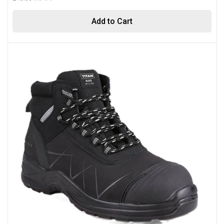
Add to Cart