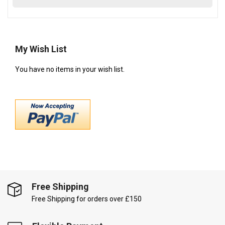
My Wish List
You have no items in your wish list.
Free Shipping
Free Shipping for orders over £150