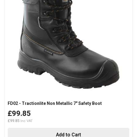
FD02 - Tractionlite Non Metallic 7" Safety Boot
£99.85
£99.85
Add to Cart