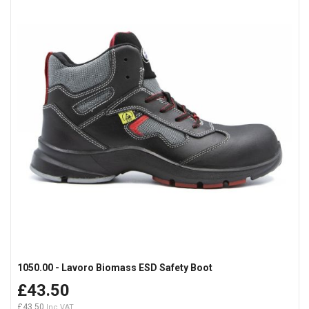
1050.00 - Lavoro Biomass ESD Safety Boot
£43.50
£43.50