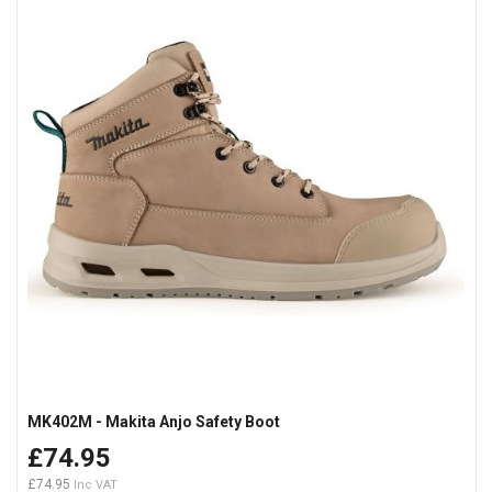
MK402M - Makita Anjo Safety Boot
£74.95
£74.95