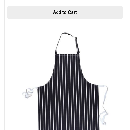
Add to Cart