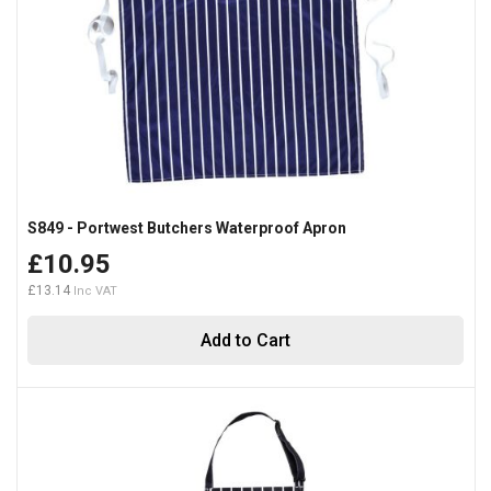
S849 - Portwest Butchers Waterproof Apron
£10.95
£13.14
Add to Cart