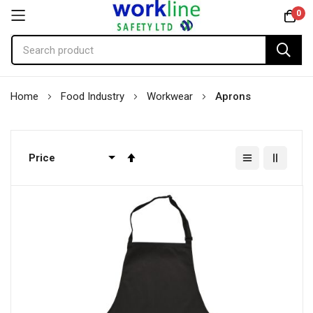
0
Skip
Home
Food Industry
Workwear
Aprons
to
Content
Set
Descending
Direction