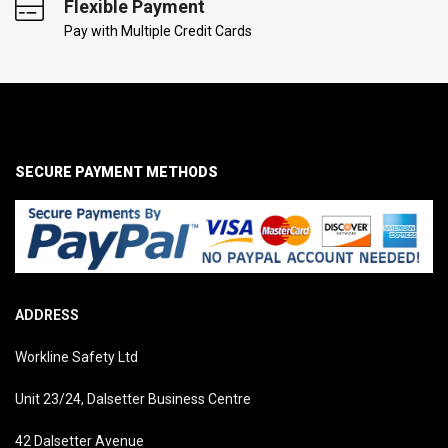
Flexible Payment
Pay with Multiple Credit Cards
SECURE PAYMENT METHODS
ADDRESS
Workline Safety Ltd
Unit 23/24, Dalsetter Business Centre
42 Dalsetter Avenue