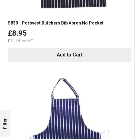
S839 - Portwest Butchers Bib Apron No Pocket
£8.95
£10.74
Add to Cart
Filter