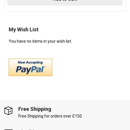
My Wish List
You have no items in your wish list.
Free Shipping
Free Shipping for orders over £150