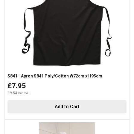
S841 - Apron S841 Poly/Cotton W72cm x H95cm
£7.95
£9.54
Add to Cart