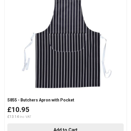
S855 - Butchers Apron with Pocket
£10.95
£13.14
Add to Cart