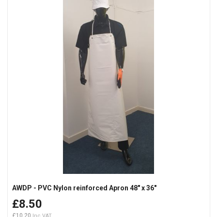
AWDP - PVC Nylon reinforced Apron 48" x 36"
£8.50
£10.20