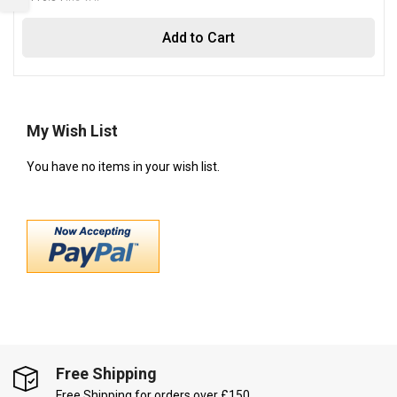
Add to Cart
My Wish List
You have no items in your wish list.
Free Shipping
Free Shipping for orders over £150