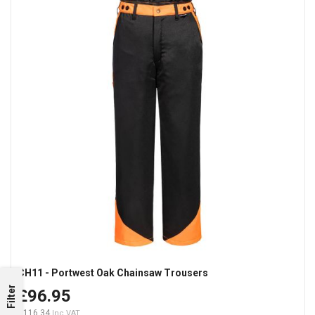
CH11 - Portwest Oak Chainsaw Trousers
Filter
£96.95
£116.34