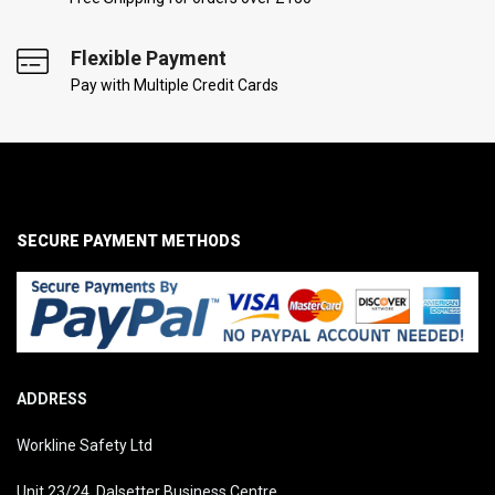
Flexible Payment
Pay with Multiple Credit Cards
SECURE PAYMENT METHODS
ADDRESS
Workline Safety Ltd
Unit 23/24, Dalsetter Business Centre