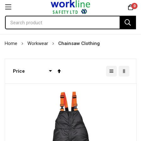
0
Skip
Home
Workwear
Chainsaw Clothing
to
Content
Set
Descending
Direction