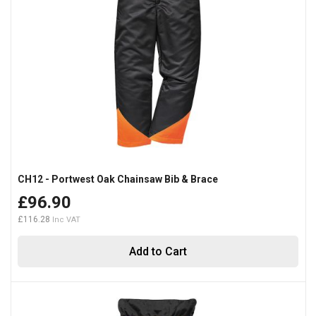
CH12 - Portwest Oak Chainsaw Bib & Brace
£96.90
£116.28
Add to Cart