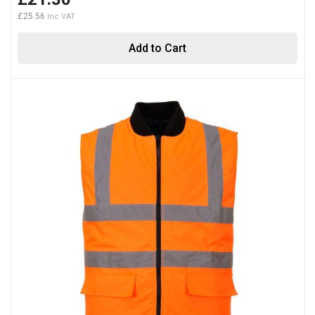
£25.56
Add to Cart