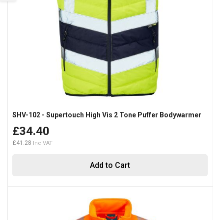
SHV-102 - Supertouch High Vis 2 Tone Puffer Bodywarmer
£34.40
£41.28
Add to Cart