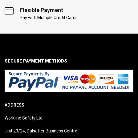
Flexible Payment
Pay with Multiple Credit Cards
SECURE PAYMENT METHODS
ADDRESS
Workline Safety Ltd
Unit 23/24, Dalsetter Business Centre