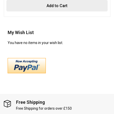
Add to Cart
My Wish List
You have no items in your wish list.
Free Shipping
Free Shipping for orders over £150