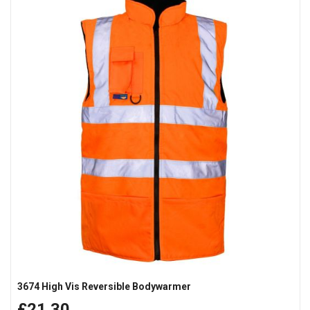
3674 High Vis Reversible Bodywarmer
£21.30