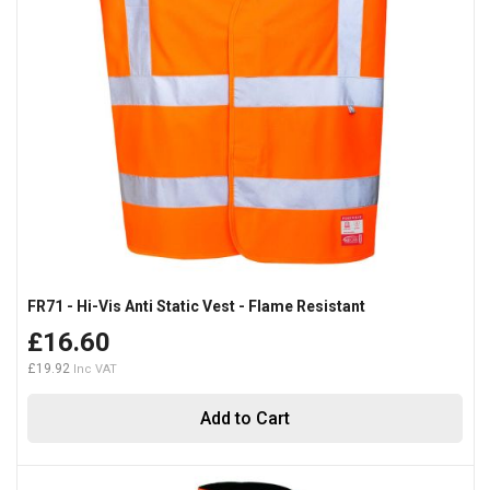
FR71 - Hi-Vis Anti Static Vest - Flame Resistant
£16.60
£19.92
Add to Cart