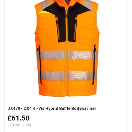
DX479 - DX4 Hi-Vis Hybrid Baffle Bodywarmer
£61.50
£73.80