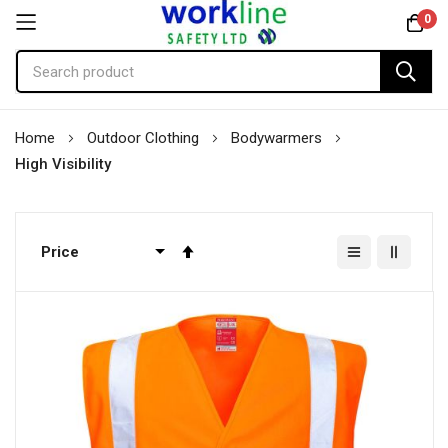
0
Skip
Home
Outdoor Clothing
Bodywarmers
to
High Visibility
Content
Set
Descending
Direction