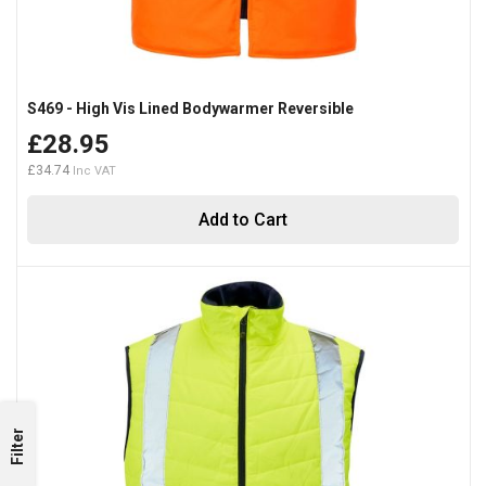
S469 - High Vis Lined Bodywarmer Reversible
£28.95
£34.74
Add to Cart
Filter