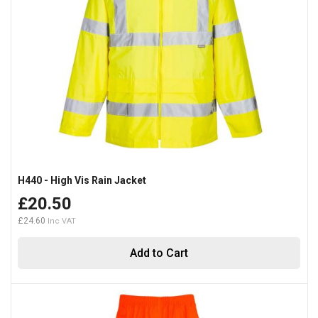
H440 - High Vis Rain Jacket
£20.50
£24.60
Add to Cart