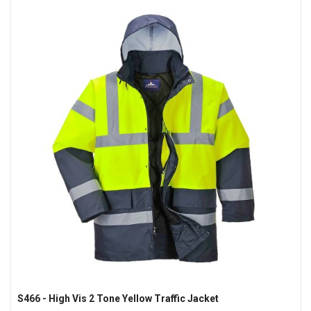
S466 - High Vis 2 Tone Yellow Traffic Jacket