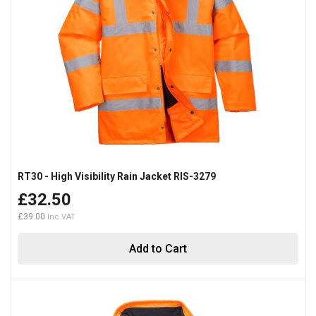
RT30 - High Visibility Rain Jacket RIS-3279
£32.50
£39.00
Add to Cart