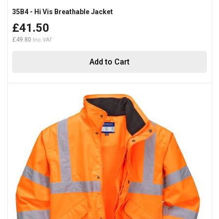
35B4 - Hi Vis Breathable Jacket
£41.50
£49.80
Add to Cart