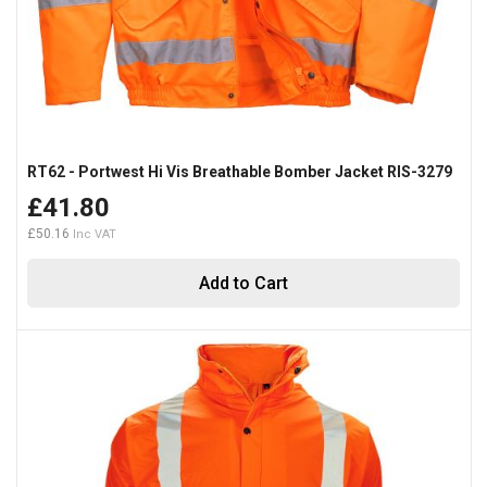
RT62 - Portwest Hi Vis Breathable Bomber Jacket RIS-3279
£41.80
£50.16
Add to Cart