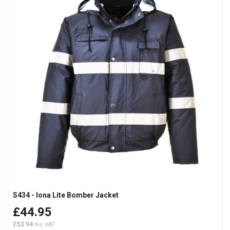
S434 - Iona Lite Bomber Jacket
£44.95
£53.94