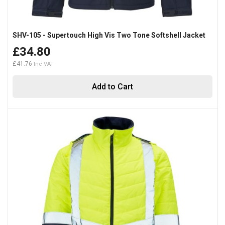
SHV-105 - Supertouch High Vis Two Tone Softshell Jacket
£34.80
£41.76
Add to Cart