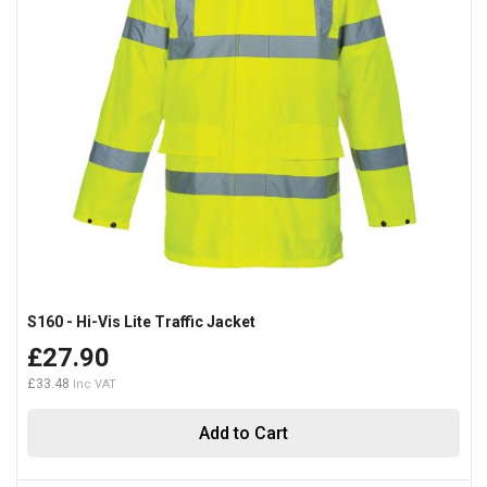
S160 - Hi-Vis Lite Traffic Jacket
£27.90
£33.48
Add to Cart