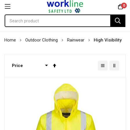
0
Skip
Home
Outdoor Clothing
Rainwear
High Visibility
to
Content
Set
Descending
Direction