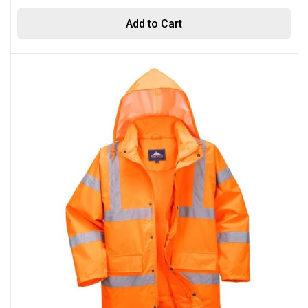
Add to Cart