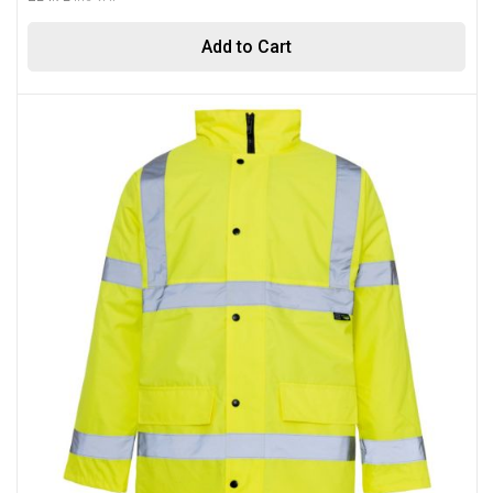
Add to Cart