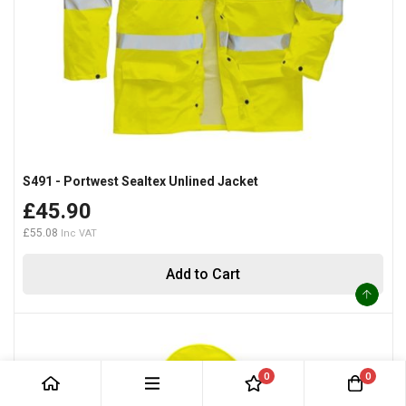
S491 - Portwest Sealtex Unlined Jacket
£45.90
£55.08
Add to Cart
0
0