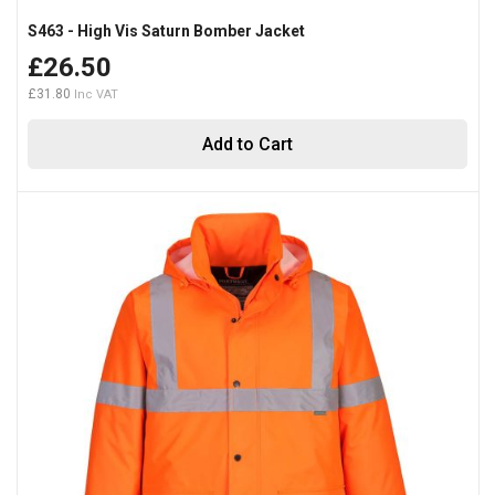
S463 - High Vis Saturn Bomber Jacket
£26.50
£31.80
Add to Cart