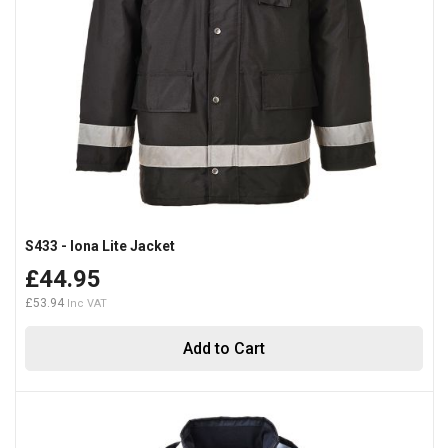
S433 - Iona Lite Jacket
£44.95
£53.94
Add to Cart