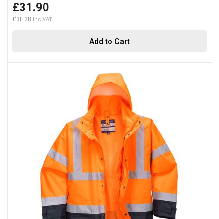
£31.90
£38.28
Add to Cart