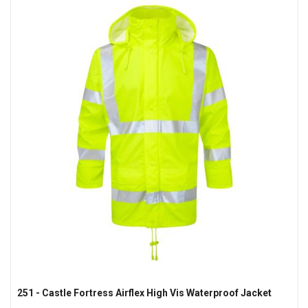
251 - Castle Fortress Airflex High Vis Waterproof Jacket