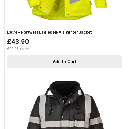
LW74 - Portwest Ladies Hi-Vis Winter Jacket
£43.90
£52.68
Add to Cart