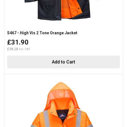
S467 - High Vis 2 Tone Orange Jacket
£31.90
£38.28
Add to Cart