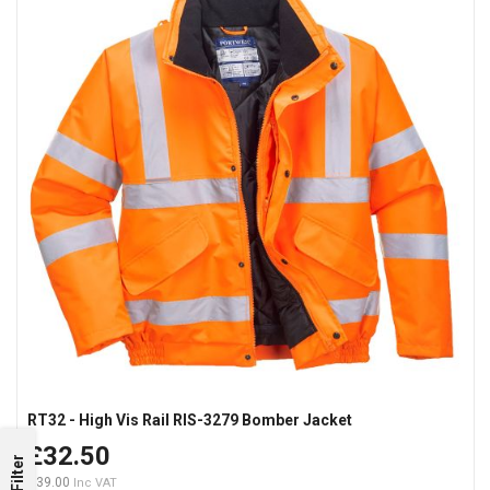
RT32 - High Vis Rail RIS-3279 Bomber Jacket
£32.50
Filter
£39.00