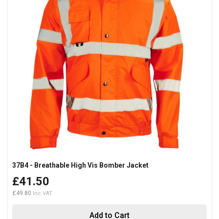
37B4 - Breathable High Vis Bomber Jacket
£41.50
£49.80
Add to Cart