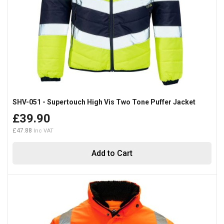
SHV-051 - Supertouch High Vis Two Tone Puffer Jacket
£39.90
£47.88
Add to Cart