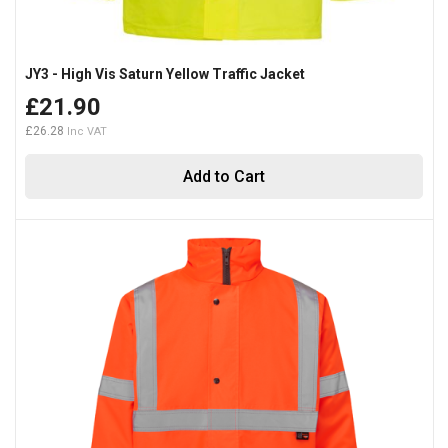
JY3 - High Vis Saturn Yellow Traffic Jacket
£21.90
£26.28
Add to Cart