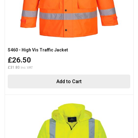
S460 - High Vis Traffic Jacket
£26.50
£31.80
Add to Cart