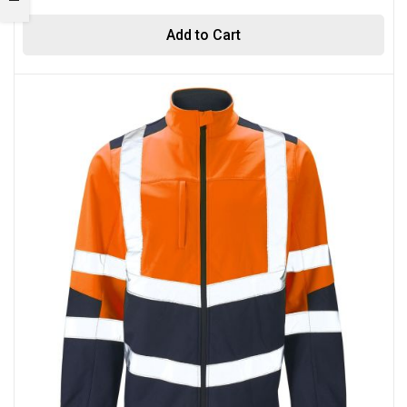
Add to Cart