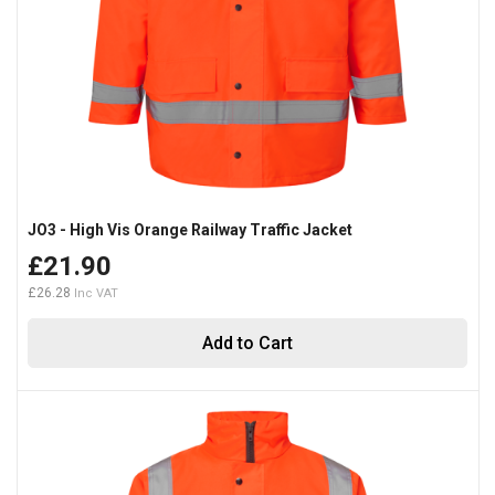
JO3 - High Vis Orange Railway Traffic Jacket
£21.90
£26.28
Add to Cart