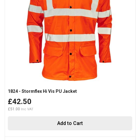
1824 - Stormflex Hi Vis PU Jacket
£42.50
£51.00
Add to Cart