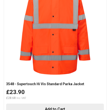
3548 - Supertouch Hi Vis Standard Parka Jacket
£23.90
£28.68
Add to Cart