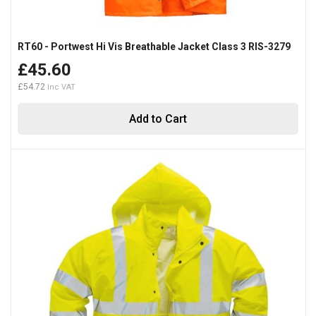
RT60 - Portwest Hi Vis Breathable Jacket Class 3 RIS-3279
£45.60
£54.72
Add to Cart