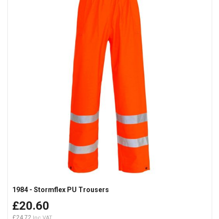
1984 - Stormflex PU Trousers
£20.60
£24.72