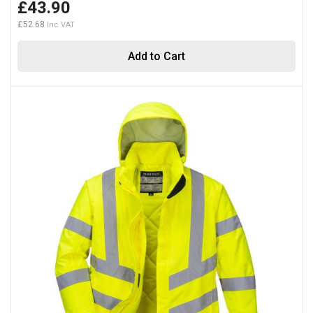
£43.90
£52.68
Add to Cart