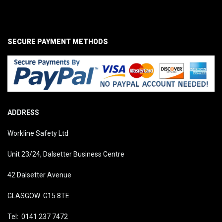
SECURE PAYMENT METHODS
ADDRESS
Workline Safety Ltd
Unit 23/24, Dalsetter Business Centre
42 Dalsetter Avenue
GLASGOW G15 8TE
Tel: 0141 237 7472