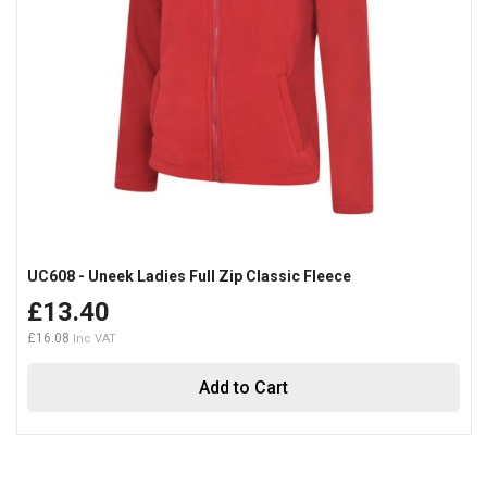
UC608 - Uneek Ladies Full Zip Classic Fleece
£13.40
£16.08
Add to Cart