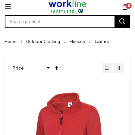
0
Skip
Home
Outdoor Clothing
Fleeces
Ladies
to
Content
Set
Descending
Direction