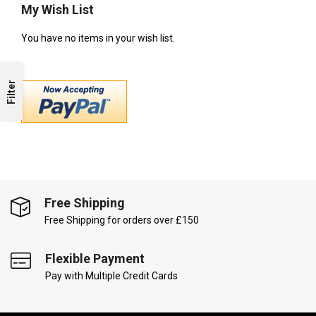
My Wish List
You have no items in your wish list.
Filter
Free Shipping
Free Shipping for orders over £150
Flexible Payment
Pay with Multiple Credit Cards