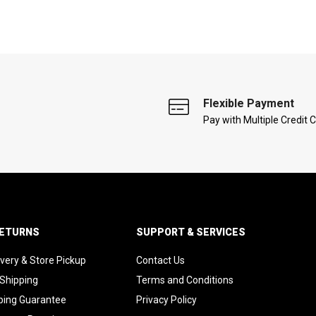
Flexible Payment
Pay with Multiple Credit 
RETURNS
SUPPORT & SERVICES
ivery & Store Pickup
Contact Us
 Shipping
Terms and Conditions
ping Guarantee
Privacy Policy