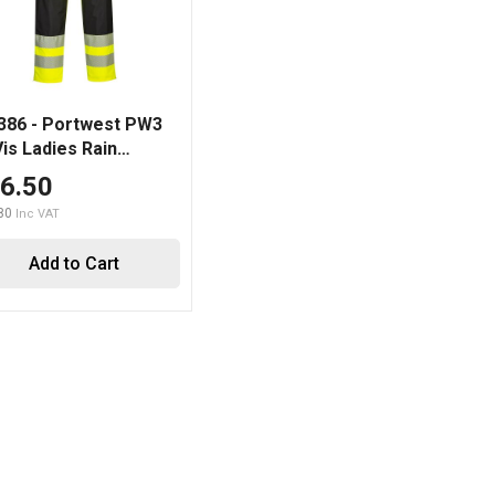
86 - Portwest PW3
Vis Ladies Rain
user
6.50
80
Add to Cart