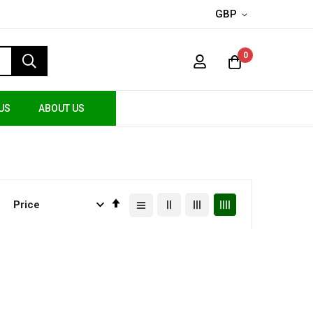
GBP
0
US
ABOUT US
Set
Descending
Direction