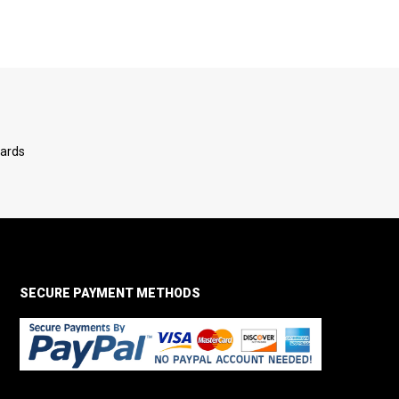
Cards
SECURE PAYMENT METHODS