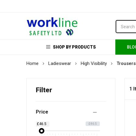
SHOP BY PRODUCTS
BLO
Home
Ladieswear
High Visibility
Trousers
1 
Filter
Price
£46.5
£46.5