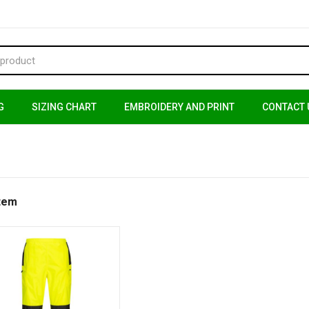
G
SIZING CHART
EMBROIDERY AND PRINT
CONTACT 
Item