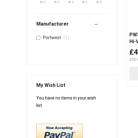
46.5
46.5
46.5
46.5
46.5
Manufacturer
PW3
item
1
Portwest
Hi-
Tro
£4
£55.
My Wish List
You have no items in your wish
list.