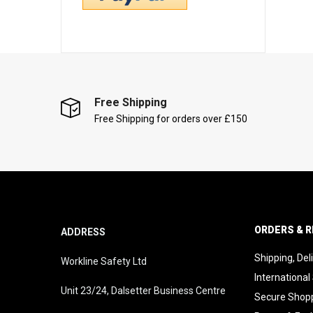
Free Shipping
Free Shipping for orders over £150
ORDERS & 
ADDRESS
Shipping, Del
Workline Safety Ltd
International
Unit 23/24, Dalsetter Business Centre
Secure Shop