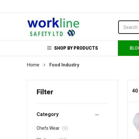
SHOP BY PRODUCTS
BLO
Home
Food Industry
40
Filter
Category
items
9
Chefs Wear