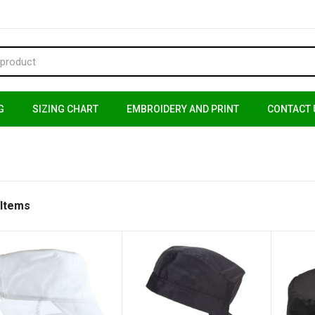
G
SIZING CHART
EMBROIDERY AND PRINT
CONTACT 
 Items