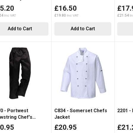
5.20
£16.50
£17.
24
£19.80
£21.54
Add to Cart
Add to Cart
0 - Portwest
C834 - Somerset Chefs
2201 - 
wstring Chef's
Jacket
users Black
0.95
£20.95
£21.