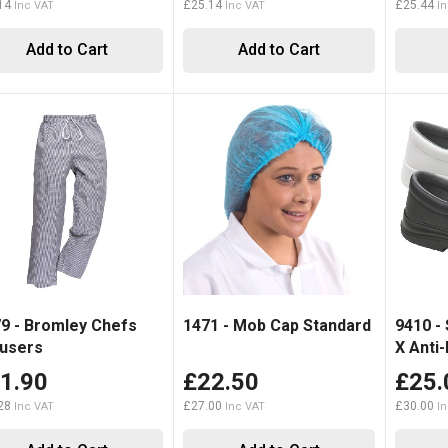
14
£25.14
£25.44
Add to Cart
Add to Cart
9 - Bromley Chefs
1471 - Mob Cap Standard
9410 -
users
X Anti-
1.90
£22.50
£25.
28
£27.00
£30.00