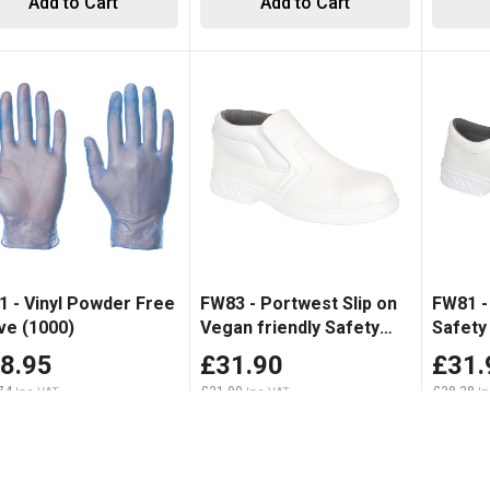
Add to Cart
Add to Cart
1 - Vinyl Powder Free
FW83 - Portwest Slip on
FW81 -
ve (1000)
Vegan friendly Safety
Safety
Boot White
8.95
£31.90
£31.
74
£31.90
£38.28
Add to Cart
Add to Cart