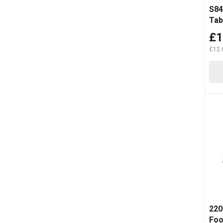
S84
Tab
£1
£12.
220
Foo