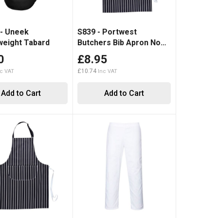
- Uneek
S839 - Portwest
eight Tabard
Butchers Bib Apron No
Pocket
0
£8.95
£10.74
Add to Cart
Add to Cart