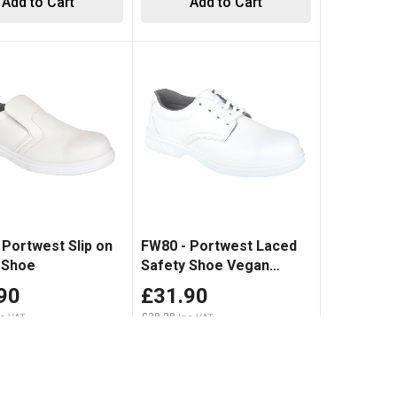
Add to Cart
Add to Cart
 Portwest Slip on
FW80 - Portwest Laced
 Shoe
Safety Shoe Vegan
friendly White
90
£31.90
£38.28
Add to Cart
Add to Cart