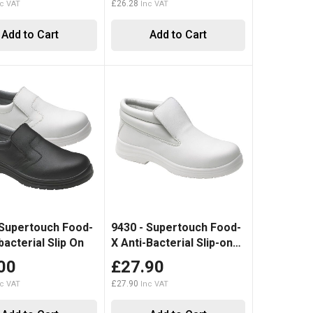
£26.28
Add to Cart
Add to Cart
 Supertouch Food-
9430 - Supertouch Food-
bacterial Slip On
X Anti-Bacterial Slip-on
Boot
00
£27.90
£27.90