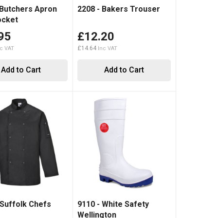
 Butchers Apron
2208 - Bakers Trouser
ocket
95
£12.20
£14.64
Add to Cart
Add to Cart
 Suffolk Chefs
9110 - White Safety
Wellington