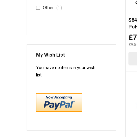
item
1
Other
S84
Pol
H9
£7
£9.5
My Wish List
You have no items in your wish
list.