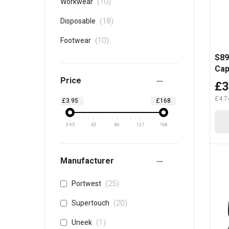
items
10
Workwear
items
18
Disposable
items
10
Footwear
S89
Ca
Price
£3
£4.7
£3.95
£168
3.95
45
86
127
168
Manufacturer
items
25
Portwest
items
20
Supertouch
item
1
Uneek