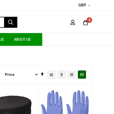
GBP
0
US
ABOUT US
Set
Descending
Direction