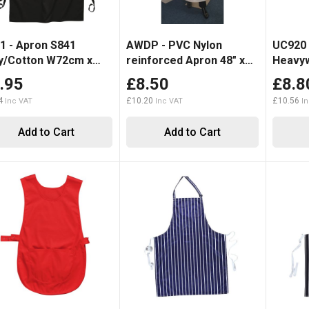
1 - Apron S841
AWDP - PVC Nylon
UC920 
y/Cotton W72cm x
reinforced Apron 48" x
Heavyw
5cm
36"
.95
£8.50
£8.8
4
£10.20
£10.56
Add to Cart
Add to Cart