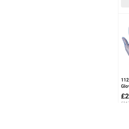
112
Glo
£2
£34.