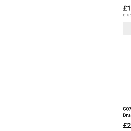
£1
£18.
C07
Dra
Tro
£2