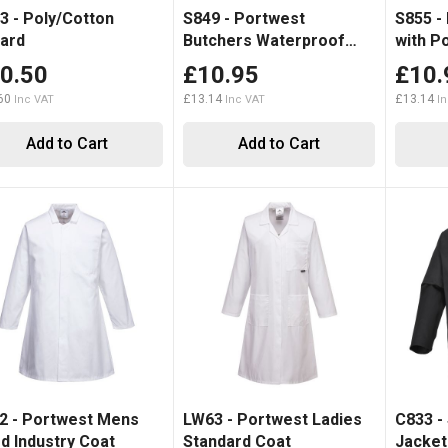
3 - Poly/Cotton
S849 - Portwest
S855 -
ard
Butchers Waterproof
with P
Apron
0.50
£10.95
£10.
60
£13.14
£13.14
Add to Cart
Add to Cart
2 - Portwest Mens
LW63 - Portwest Ladies
C833 -
d Industry Coat
Standard Coat
Jacket