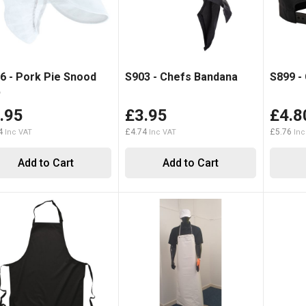
6 - Pork Pie Snood
S903 - Chefs Bandana
S899 -
p
.95
£3.95
£4.8
4
£4.74
£5.76
Add to Cart
Add to Cart