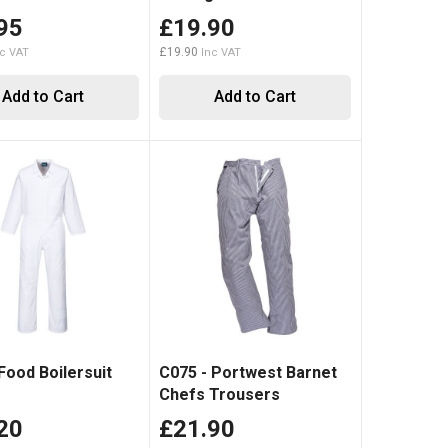
95
£19.90
£19.90
Add to Cart
Add to Cart
Food Boilersuit
C075 - Portwest Barnet
Chefs Trousers
20
£21.90