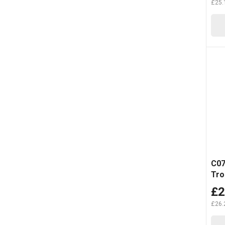
£25.
C07
Tro
£2
£26.