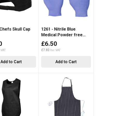
 Chefs Skull Cap
1261 - Nitrile Blue
Medical Powder free
Disposable Glove (100)
0
£6.50
£7.80
Add to Cart
Add to Cart