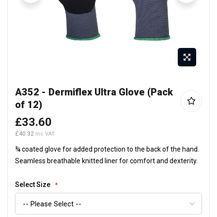
Skip
A352 - Dermiflex Ultra Glove (Pack
to
of 12)
the
beginning
£33.60
of
£40.32
the
¾ coated glove for added protection to the back of the hand.
images
Seamless breathable knitted liner for comfort and dexterity.
gallery
Select Size