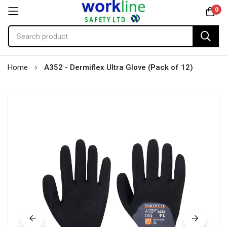
0
Skip
Home
A352 - Dermiflex Ultra Glove (Pack of 12)
to
Content
Skip
to
the
end
of
the
images
gallery