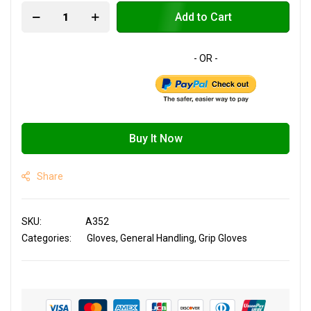
Add to Cart
Buy It Now
Share
SKU
A352
Categories:
Gloves
General Handling
Grip Gloves