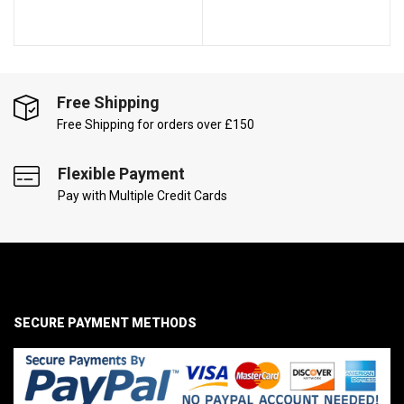
Free Shipping
Free Shipping for orders over £150
Flexible Payment
Pay with Multiple Credit Cards
SECURE PAYMENT METHODS