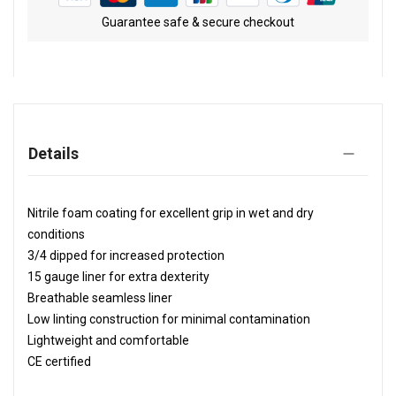
Guarantee safe & secure checkout
Details
Nitrile foam coating for excellent grip in wet and dry
conditions
3/4 dipped for increased protection
15 gauge liner for extra dexterity
Breathable seamless liner
Low linting construction for minimal contamination
Lightweight and comfortable
CE certified