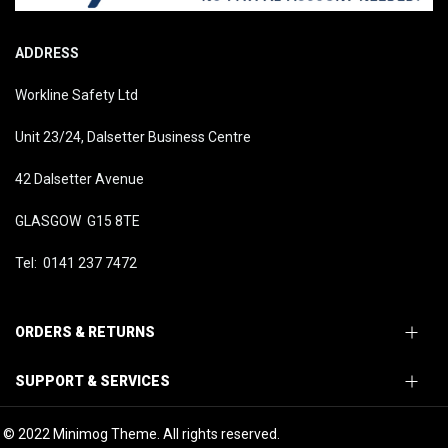
ADDRESS
Workline Safety Ltd
Unit 23/24, Dalsetter Business Centre
42 Dalsetter Avenue
GLASGOW G15 8TE
Tel: 0141 237 7472
ORDERS & RETURNS
SUPPORT & SERVICES
© 2022 Minimog Theme. All rights reserved.