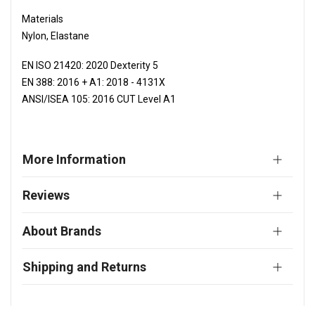
Materials
Nylon, Elastane
EN ISO 21420: 2020 Dexterity 5
EN 388: 2016 + A1: 2018 - 4131X
ANSI/ISEA 105: 2016 CUT Level A1
More Information
Reviews
About Brands
Shipping and Returns