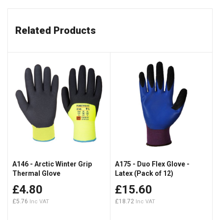
Related Products
A146 - Arctic Winter Grip
A175 - Duo Flex Glove -
Thermal Glove
Latex (Pack of 12)
£4.80
£15.60
£5.76
£18.72