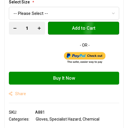
Select Size
Add to Cart
Buy It Now
Share
SKU
A881
Categories:
Gloves
Specialist Hazard
Chemical