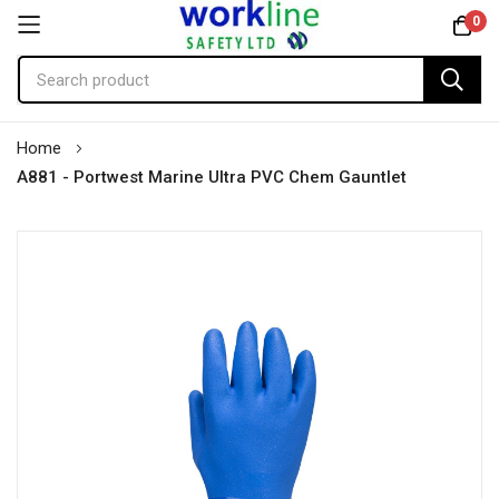
0
Skip
Home
to
A881 - Portwest Marine Ultra PVC Chem Gauntlet
Content
Skip
to
the
end
of
the
images
gallery