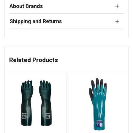
About Brands
Shipping and Returns
Related Products