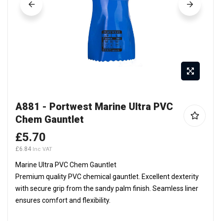
Skip
A881 - Portwest Marine Ultra PVC
to
Chem Gauntlet
the
beginning
£5.70
of
£6.84
the
Marine Ultra PVC Chem Gauntlet
images
Premium quality PVC chemical gauntlet. Excellent dexterity
gallery
with secure grip from the sandy palm finish. Seamless liner
ensures comfort and flexibility.