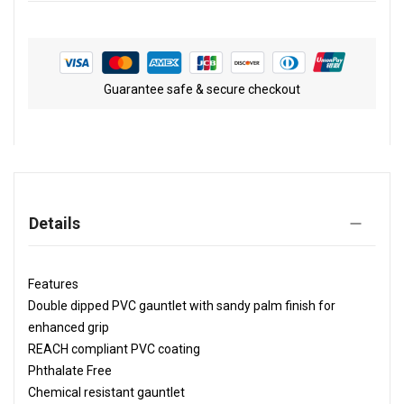
Guarantee safe & secure checkout
Details
Features
Double dipped PVC gauntlet with sandy palm finish for
enhanced grip
REACH compliant PVC coating
Phthalate Free
Chemical resistant gauntlet