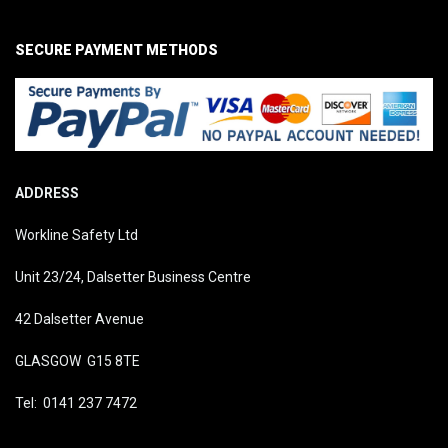
SECURE PAYMENT METHODS
ADDRESS
Workline Safety Ltd
Unit 23/24, Dalsetter Business Centre
42 Dalsetter Avenue
GLASGOW G15 8TE
Tel: 0141 237 7472