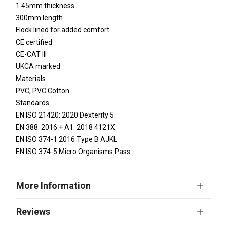
1.45mm thickness
300mm length
Flock lined for added comfort
CE certified
CE-CAT III
UKCA marked
Materials
PVC, PVC Cotton
Standards
EN ISO 21420: 2020 Dexterity 5
EN 388: 2016 + A1: 2018 4121X
EN ISO 374-1:2016 Type B AJKL
EN ISO 374-5 Micro Organisms Pass
More Information
Reviews