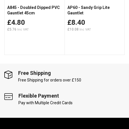
A845 - Doubled Dipped PVC
AP60 - Sandy Grip Lite
Gauntlet 45cm
Gauntlet
£4.80
£8.40
£5.76
£10.08
Free Shipping
Free Shipping for orders over £150
Flexible Payment
Pay with Multiple Credit Cards