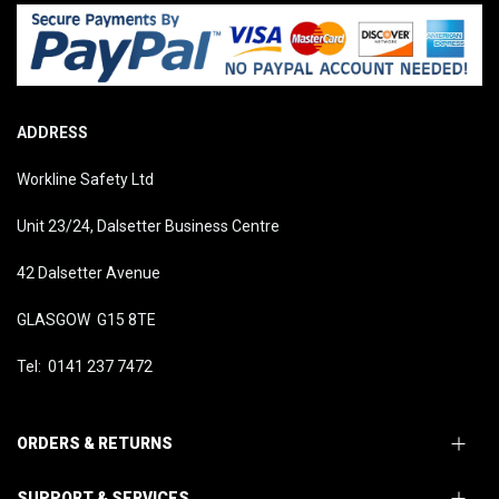
ADDRESS
Workline Safety Ltd
Unit 23/24, Dalsetter Business Centre
42 Dalsetter Avenue
GLASGOW G15 8TE
Tel: 0141 237 7472
ORDERS & RETURNS
SUPPORT & SERVICES