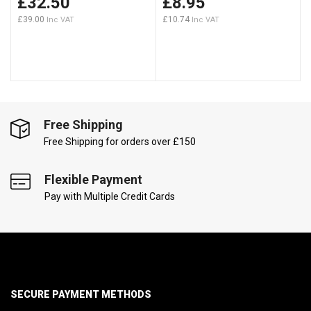
£32.50
£8.95
£39.00
£10.74
Free Shipping
Free Shipping for orders over £150
Flexible Payment
Pay with Multiple Credit Cards
SECURE PAYMENT METHODS