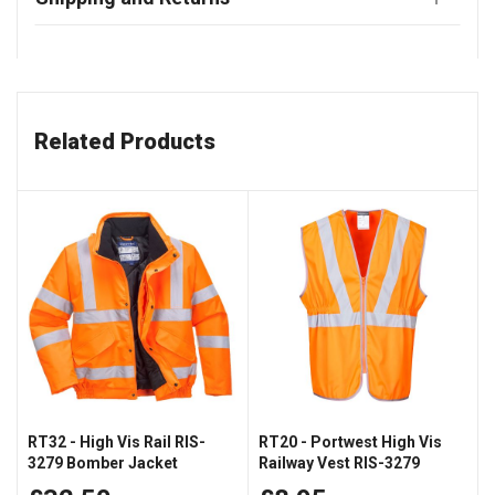
Related Products
RT32 - High Vis Rail RIS-
RT20 - Portwest High Vis
3279 Bomber Jacket
Railway Vest RIS-3279