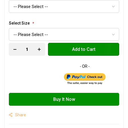
Select Size
Add to Cart
Buy It Now
Share