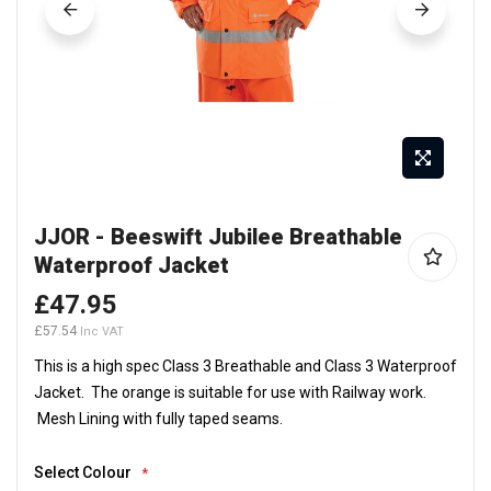
Skip
JJOR - Beeswift Jubilee Breathable
to
Waterproof Jacket
the
beginning
£47.95
of
£57.54
the
This is a high spec Class 3 Breathable and Class 3 Waterproof
images
Jacket. The orange is suitable for use with Railway work.
gallery
Mesh Lining with fully taped seams.
Select Colour