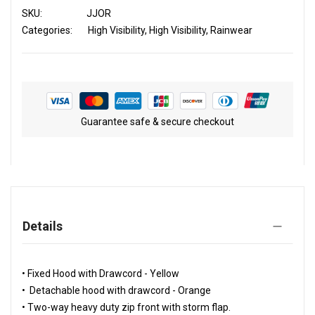
SKU
JJOR
Categories:
High Visibility
High Visibility
Rainwear
Guarantee safe & secure checkout
Details
• Fixed Hood with Drawcord - Yellow
• Detachable hood with drawcord - Orange
• Two-way heavy duty zip front with storm flap.