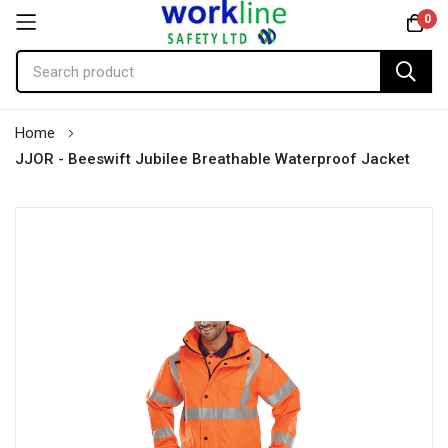
0
Skip
Home
to
JJOR - Beeswift Jubilee Breathable Waterproof Jacket
Content
Skip
to
the
end
of
the
images
gallery