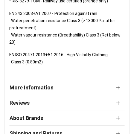
• RIS-3279-TOM - Railway use certified (orange only)
EN 343:2003+A1:2007 - Protection against rain
Water penetration resistance Class 3 (≥ 13000 Pa. after
pretreatment)
Water vapour resistance (Breathability) Class 3 (Ret below
20)
EN ISO 20471:2013+A1:2016 - High Visibility Clothing
Class 3 (0.80m2)
More Information
Reviews
About Brands
Shipping and Returns