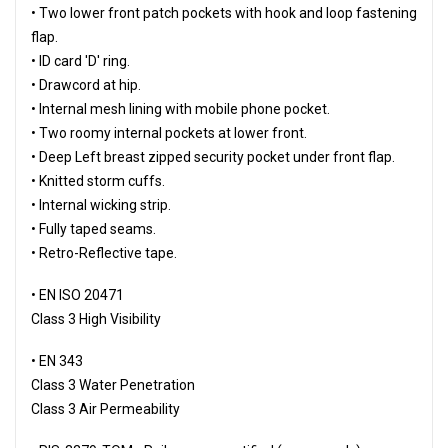
• Two lower front patch pockets with hook and loop fastening
flap.
• ID card 'D' ring.
• Drawcord at hip.
• Internal mesh lining with mobile phone pocket.
• Two roomy internal pockets at lower front.
• Deep Left breast zipped security pocket under front flap.
• Knitted storm cuffs.
• Internal wicking strip.
• Fully taped seams.
• Retro-Reflective tape.
• EN ISO 20471
Class 3 High Visibility
• EN 343
Class 3 Water Penetration
Class 3 Air Permeability