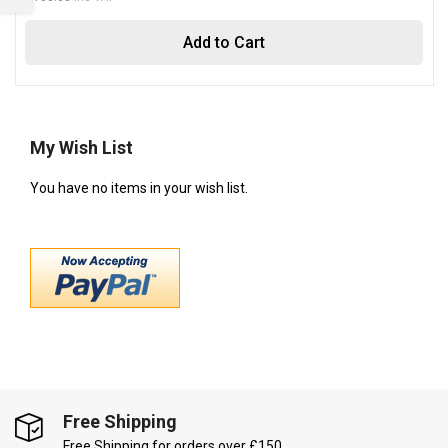
Add to Cart
My Wish List
You have no items in your wish list.
Free Shipping
Free Shipping for orders over £150