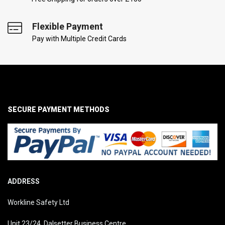
Flexible Payment
Pay with Multiple Credit Cards
SECURE PAYMENT METHODS
ADDRESS
Workline Safety Ltd
Unit 23/24, Dalsetter Business Centre