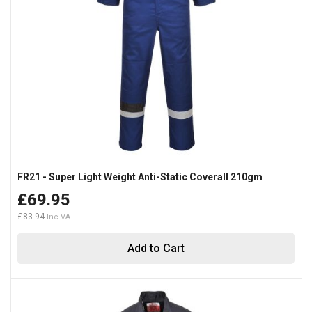
FR21 - Super Light Weight Anti-Static Coverall 210gm
£69.95
£83.94
Add to Cart