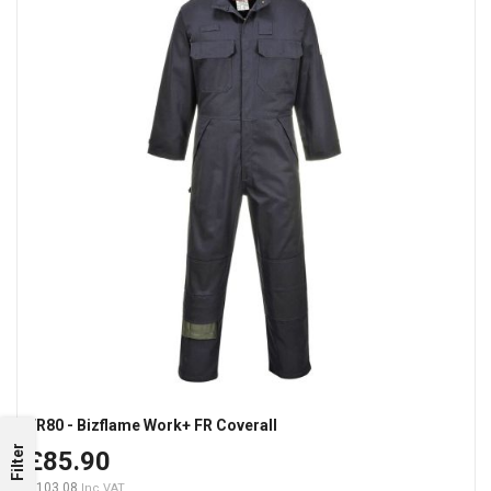
FR80 - Bizflame Work+ FR Coverall
Filter
£85.90
£103.08