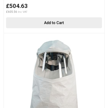
£504.63
£605.56
Add to Cart