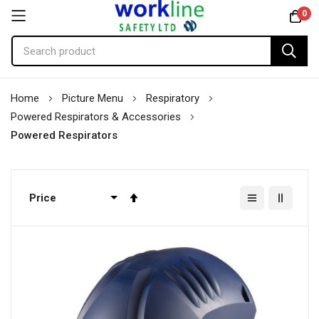
0
Skip
Home
Picture Menu
Respiratory
to
Powered Respirators & Accessories
Content
Powered Respirators
Set
Descending
Direction