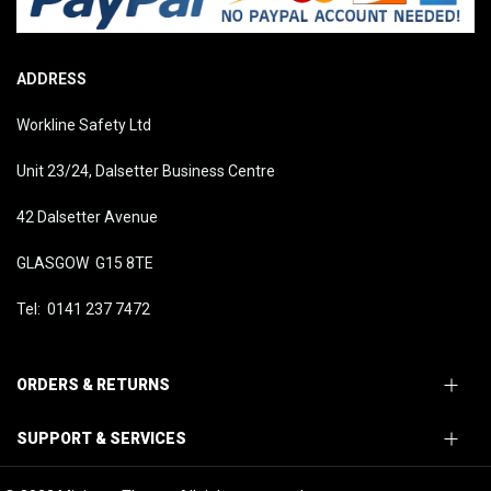
ADDRESS
Workline Safety Ltd
Unit 23/24, Dalsetter Business Centre
42 Dalsetter Avenue
GLASGOW G15 8TE
Tel: 0141 237 7472
ORDERS & RETURNS
SUPPORT & SERVICES