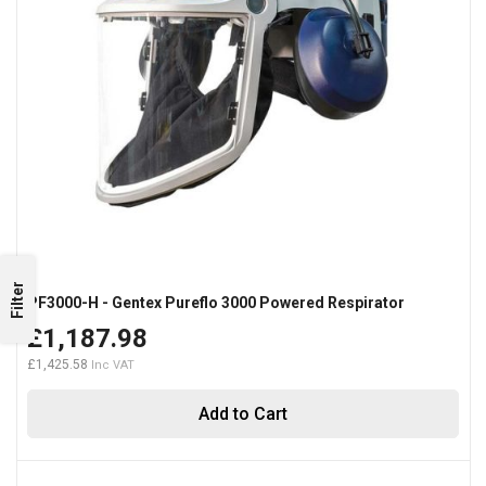
Filter
PF3000-H - Gentex Pureflo 3000 Powered Respirator
£1,187.98
£1,425.58
Add to Cart