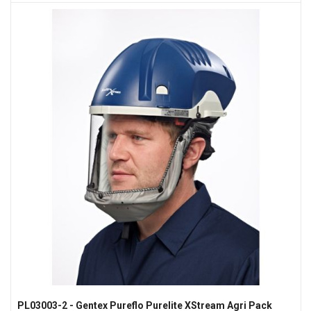
PL03003-2 - Gentex Pureflo Purelite XStream Agri Pack