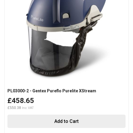
PL03000-2 - Gentex Pureflo Purelite XStream
£458.65
£550.38
Add to Cart