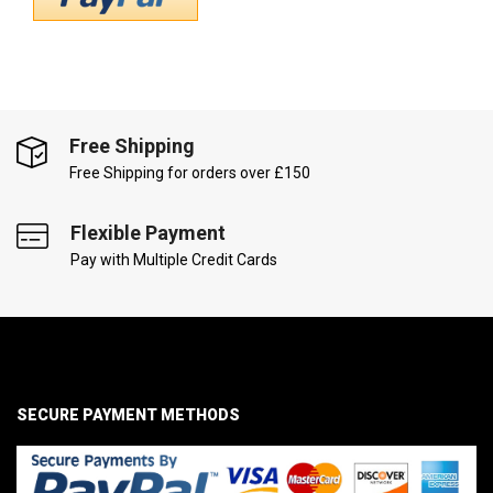
Free Shipping
Free Shipping for orders over £150
Flexible Payment
Pay with Multiple Credit Cards
SECURE PAYMENT METHODS