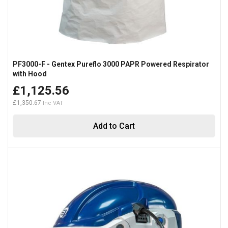
PF3000-F - Gentex Pureflo 3000 PAPR Powered Respirator
with Hood
£1,125.56
£1,350.67
Add to Cart