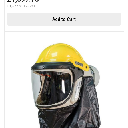
£1,677.31
Add to Cart