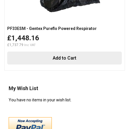
PF33ESM - Gentex Pureflo Powered Respirator
£1,448.16
£1,737.79
Add to Cart
My Wish List
You have no items in your wish list.