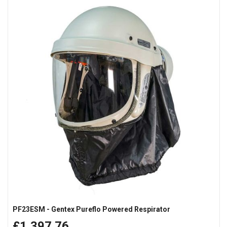
PF23ESM - Gentex Pureflo Powered Respirator
£1,397.76