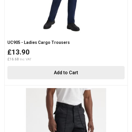
UC905 - Ladies Cargo Trousers
£13.90
£16.68
Add to Cart