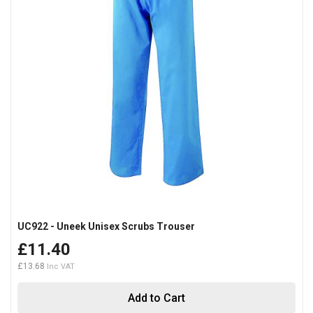
UC922 - Uneek Unisex Scrubs Trouser
£11.40
£13.68
Add to Cart