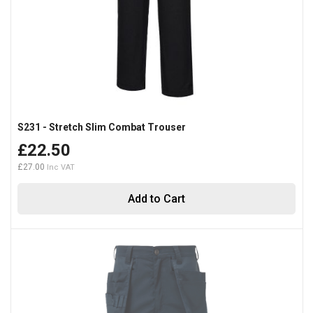
S231 - Stretch Slim Combat Trouser
£22.50
£27.00
Add to Cart