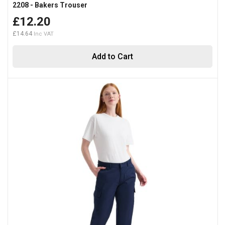
2208 - Bakers Trouser
£12.20
£14.64
Add to Cart