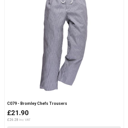
C079 - Bromley Chefs Trousers
£21.90
£26.28