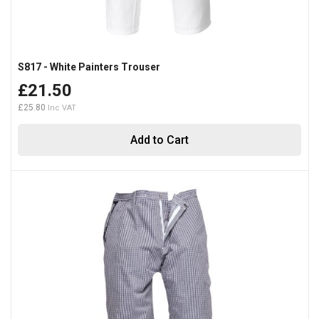
S817 - White Painters Trouser
£21.50
£25.80
Add to Cart