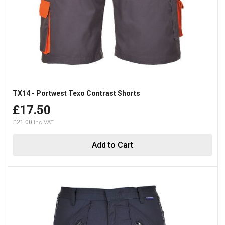
TX14 - Portwest Texo Contrast Shorts
£17.50
£21.00
Add to Cart