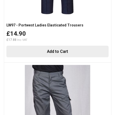
LW97 - Portwest Ladies Elasticated Trousers
£14.90
£17.88
Add to Cart