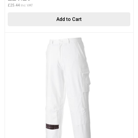
£25.44
Add to Cart