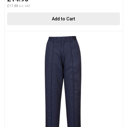
£17.88
Add to Cart