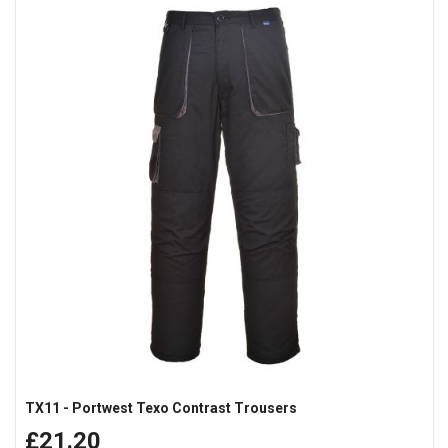
TX11 - Portwest Texo Contrast Trousers
£21.20