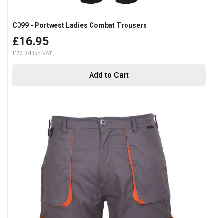
C099 - Portwest Ladies Combat Trousers
£16.95
£20.34
Add to Cart