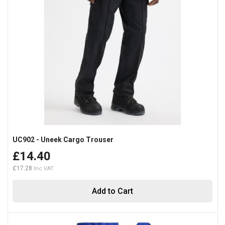
UC902 - Uneek Cargo Trouser
£14.40
£17.28
Add to Cart