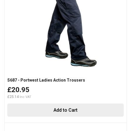
S687 - Portwest Ladies Action Trousers
£20.95
£25.14
Add to Cart