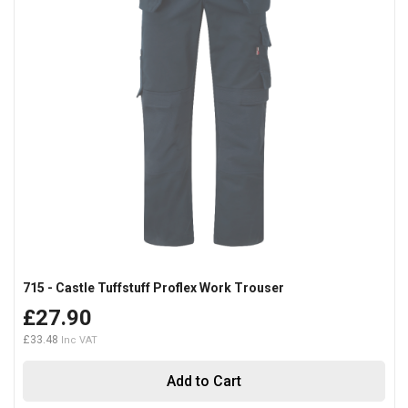
715 - Castle Tuffstuff Proflex Work Trouser
£27.90
£33.48
Add to Cart