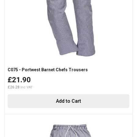
C075 - Portwest Barnet Chefs Trousers
£21.90
£26.28
Add to Cart