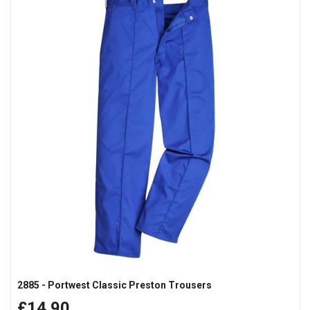
2885 - Portwest Classic Preston Trousers
£14.90