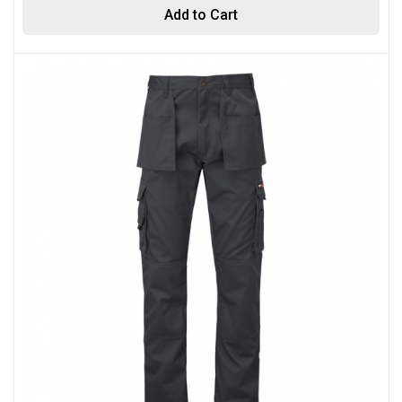
Add to Cart