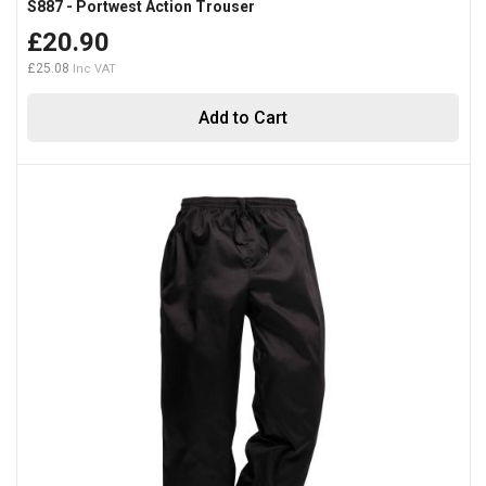
S887 - Portwest Action Trouser
£20.90
£25.08
Add to Cart