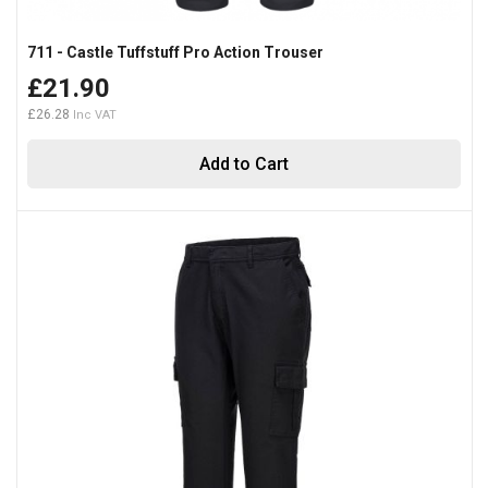
711 - Castle Tuffstuff Pro Action Trouser
£21.90
£26.28
Add to Cart