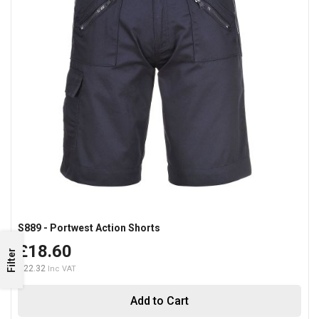
S889 - Portwest Action Shorts
£18.60
Filter
£22.32
Add to Cart