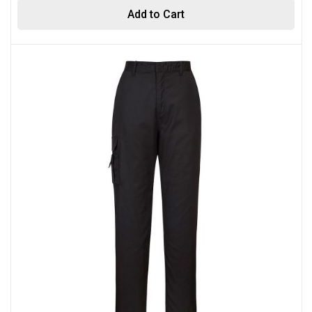
Add to Cart