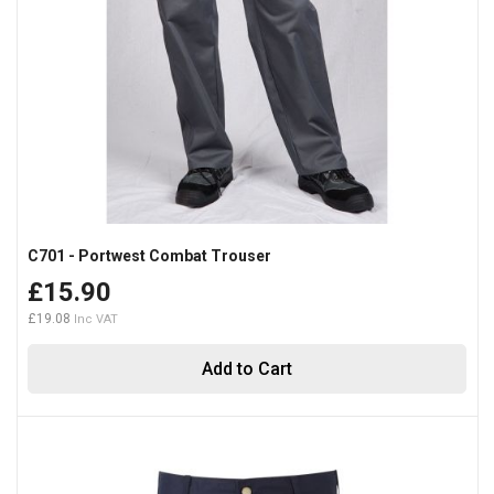
C701 - Portwest Combat Trouser
£15.90
£19.08
Add to Cart