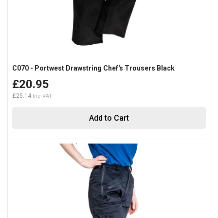
C070 - Portwest Drawstring Chef's Trousers Black
£20.95
£25.14
Add to Cart