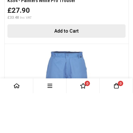
KS54 - Painters White Pro Trouser
£27.90
£33.48
Add to Cart
0
0