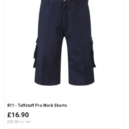
811 - Tuffstuff Pro Work Shorts
£16.90
£20.28