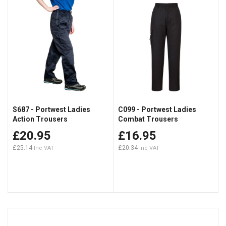
S687 - Portwest Ladies
C099 - Portwest Ladies
Action Trousers
Combat Trousers
£20.95
£16.95
£25.14
£20.34