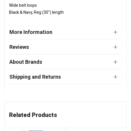
Wide belt loops
Black & Navy, Reg (30") length
More Information
Reviews
About Brands
Shipping and Returns
Related Products