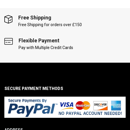
Free Shipping
Free Shipping for orders over £150
Flexible Payment
Pay with Multiple Credit Cards
SECURE PAYMENT METHODS