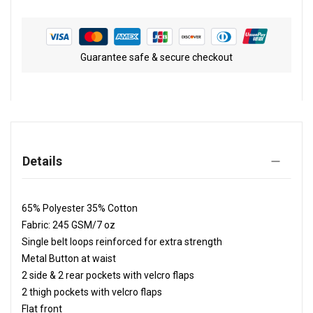
Guarantee safe & secure checkout
Details
65% Polyester 35% Cotton
Fabric: 245 GSM/7 oz
Single belt loops reinforced for extra strength
Metal Button at waist
2 side & 2 rear pockets with velcro flaps
2 thigh pockets with velcro flaps
Flat front