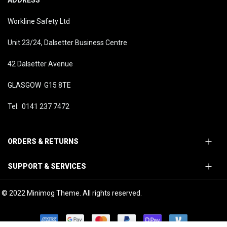
ADDRESS
Workline Safety Ltd
Unit 23/24, Dalsetter Business Centre
42 Dalsetter Avenue
GLASGOW G15 8TE
Tel: 0141 237 7472
ORDERS & RETURNS
SUPPORT & SERVICES
© 2022 Minimog Theme. All rights reserved.