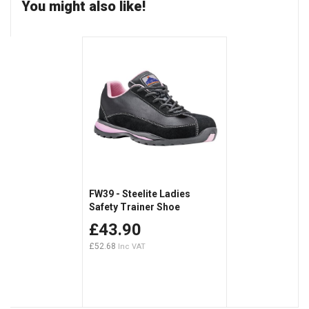
You might also like!
FW39 - Steelite Ladies
Safety Trainer Shoe
£43.90
£52.68