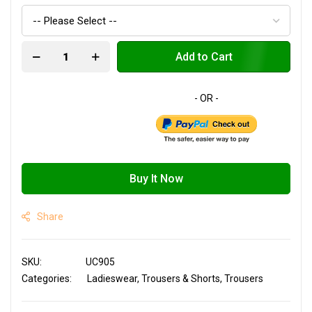
Add to Cart
Buy It Now
Share
SKU
UC905
Categories:
Ladieswear
Trousers & Shorts
Trousers