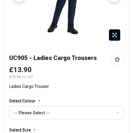
Skip
UC905 - Ladies Cargo Trousers
to
the
£13.90
beginning
£16.68
of
the
Ladies Cargo Trouser
images
gallery
Select Colour
Select Size