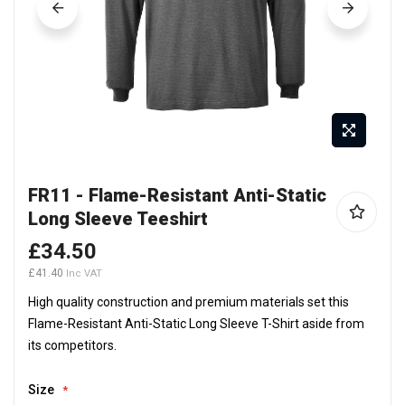
Skip
FR11 - Flame-Resistant Anti-Static
to
Long Sleeve Teeshirt
the
beginning
£34.50
of
£41.40
the
High quality construction and premium materials set this
images
Flame-Resistant Anti-Static Long Sleeve T-Shirt aside from
gallery
its competitors.
Size