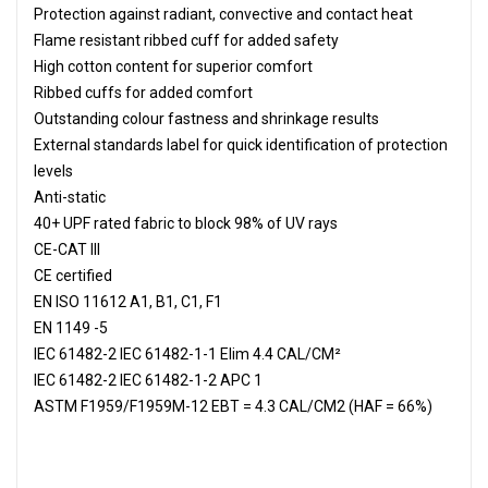
Protection against radiant, convective and contact heat
Flame resistant ribbed cuff for added safety
High cotton content for superior comfort
Ribbed cuffs for added comfort
Outstanding colour fastness and shrinkage results
External standards label for quick identification of protection
levels
Anti-static
40+ UPF rated fabric to block 98% of UV rays
CE-CAT III
CE certified
EN ISO 11612 A1, B1, C1, F1
EN 1149 -5
IEC 61482-2 IEC 61482-1-1 Elim 4.4 CAL/CM²
IEC 61482-2 IEC 61482-1-2 APC 1
ASTM F1959/F1959M-12 EBT = 4.3 CAL/CM2 (HAF = 66%)