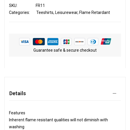
SKU
FR11
Categories:
Teeshirts
Leisurewear
Flame Retardant
Guarantee safe & secure checkout
Details
Features
Inherent flame resistant qualities will not diminish with
washing