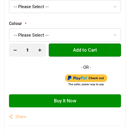
Colour
Add to Cart
Buy It Now
Share