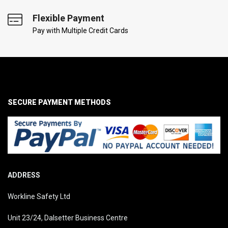
Flexible Payment
Pay with Multiple Credit Cards
SECURE PAYMENT METHODS
ADDRESS
Workline Safety Ltd
Unit 23/24, Dalsetter Business Centre