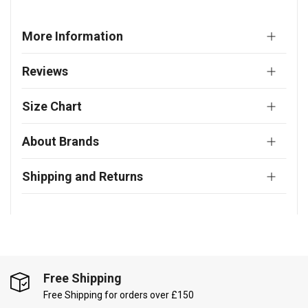
More Information
Reviews
Size Chart
About Brands
Shipping and Returns
Free Shipping
Free Shipping for orders over £150