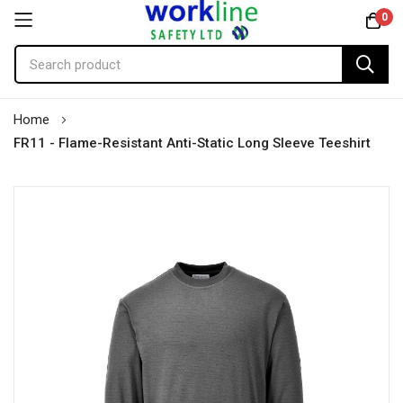
0
Skip
Home
to
FR11 - Flame-Resistant Anti-Static Long Sleeve Teeshirt
Content
Skip
to
the
end
of
the
images
gallery