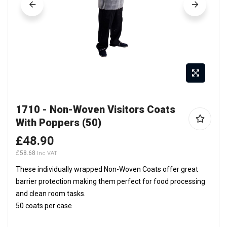
Skip
1710 - Non-Woven Visitors Coats
to
With Poppers (50)
the
beginning
£48.90
of
£58.68
the
These individually wrapped Non-Woven Coats offer great
images
barrier protection making them perfect for food processing
gallery
and clean room tasks.
50 coats per case