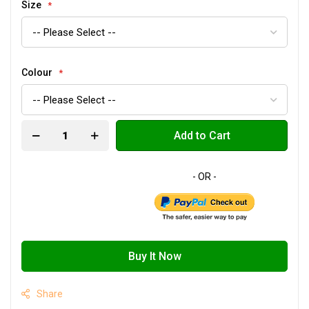
Size
Colour
Add to Cart
Buy It Now
Share