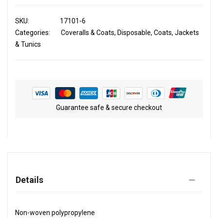
SKU
17101-6
Categories:
Coveralls & Coats
Disposable
Coats, Jackets
& Tunics
Guarantee safe & secure checkout
Details
Non-woven polypropylene