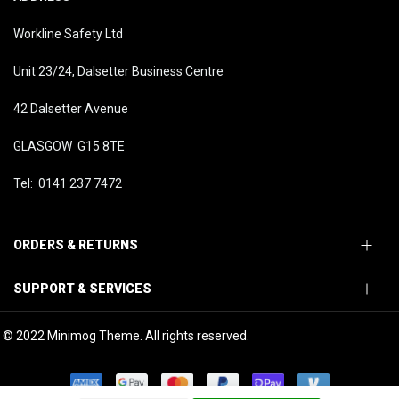
Workline Safety Ltd
Unit 23/24, Dalsetter Business Centre
42 Dalsetter Avenue
GLASGOW G15 8TE
Tel: 0141 237 7472
ORDERS & RETURNS
SUPPORT & SERVICES
© 2022 Minimog Theme. All rights reserved.