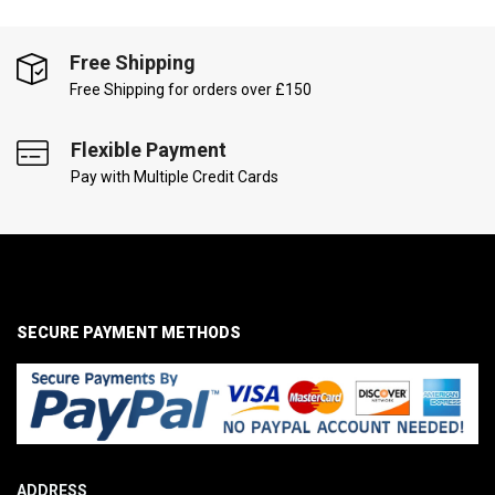
Free Shipping
Free Shipping for orders over £150
Flexible Payment
Pay with Multiple Credit Cards
SECURE PAYMENT METHODS
ADDRESS