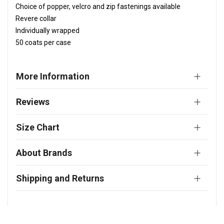
Choice of popper, velcro and zip fastenings available
Revere collar
Individually wrapped
50 coats per case
More Information
Reviews
Size Chart
About Brands
Shipping and Returns