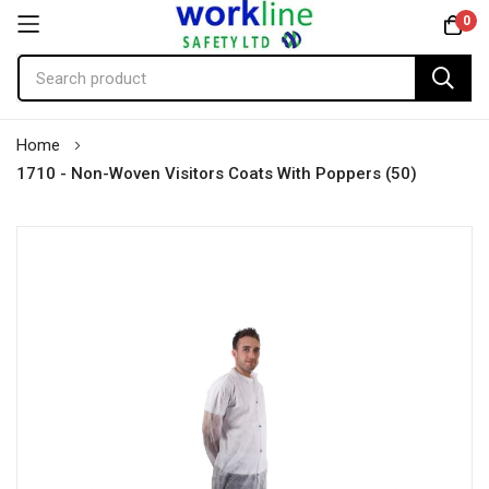
0
Skip
Home
to
1710 - Non-Woven Visitors Coats With Poppers (50)
Content
Skip
to
the
end
of
the
images
gallery