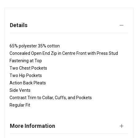
Details
65% polyester 35% cotton
Concealed Open End Zip in Centre Front with Press Stud
Fastening at Top
Two Chest Pockets
Two Hip Pockets
Action Back Pleats
Side Vents
Contrast Trim to Collar, Cuffs, and Pockets
Regular Fit
More Information