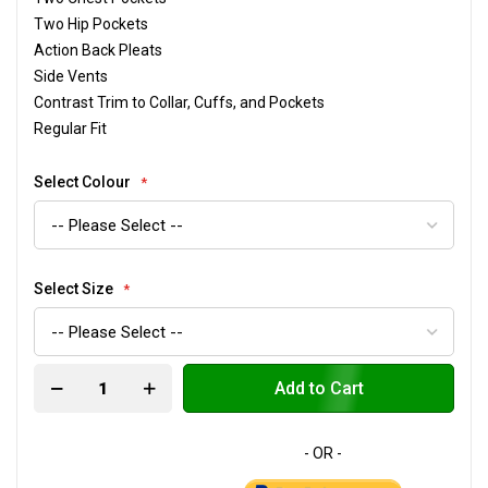
Two Hip Pockets
Action Back Pleats
Side Vents
Contrast Trim to Collar, Cuffs, and Pockets
Regular Fit
Select Colour
Select Size
Add to Cart