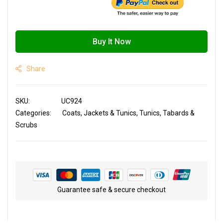
Buy It Now
Share
SKU
UC924
Categories:
Coats, Jackets & Tunics
Tunics, Tabards &
Scrubs
Guarantee safe & secure checkout