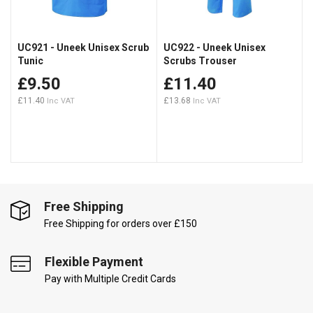
UC921 - Uneek Unisex Scrub
UC922 - Uneek Unisex
Tunic
Scrubs Trouser
£9.50
£11.40
£11.40
£13.68
Free Shipping
Free Shipping for orders over £150
Flexible Payment
Pay with Multiple Credit Cards