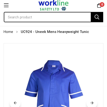
0
Skip
Home
UC924 - Uneek Mens Heavyweight Tunic
to
Content
Skip
to
the
end
of
the
images
gallery