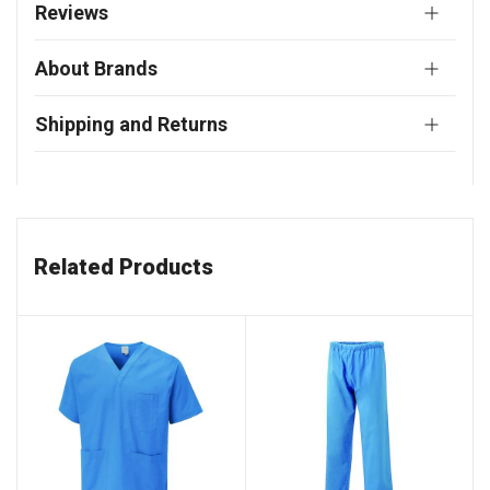
Reviews
About Brands
Shipping and Returns
Related Products