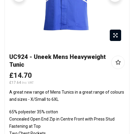
Skip
UC924 - Uneek Mens Heavyweight
to
Tunic
the
beginning
£14.70
of
£17.64
the
A great new range of Mens Tunics in a great range of colours
images
and sizes - X/Small to 6XL
gallery
65% polyester 35% cotton
Concealed Open End Zip in Centre Front with Press Stud
Fastening at Top
Two Chest Pockets