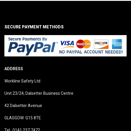
SECURE PAYMENT METHODS
ADDRESS
Workline Safety Ltd
Unit 23/24, Dalsetter Business Centre
42 Dalsetter Avenue
GLASGOW G15 8TE
Tel: 0141 237 7472