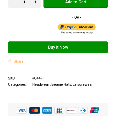
Add to Cart
Buy It Now
Share
SKU
RC44-1
Categories:
Headwear
Beanie Hats
Leisurewear