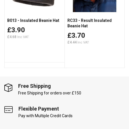
B013 - Insulated Beanie Hat
RC33 - Result Insulated
Beanie Hat
£3.90
£3.70
£4.68
£4.44
Free Shipping
Free Shipping for orders over £150
Flexible Payment
Pay with Multiple Credit Cards