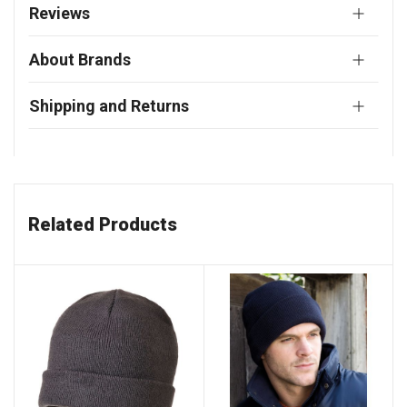
Reviews
About Brands
Shipping and Returns
Related Products