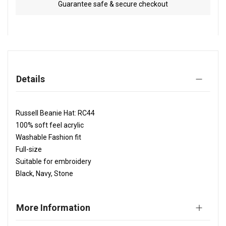
Guarantee safe & secure checkout
Details
Russell Beanie Hat: RC44
100% soft feel acrylic
Washable Fashion fit
Full-size
Suitable for embroidery
Black, Navy, Stone
More Information