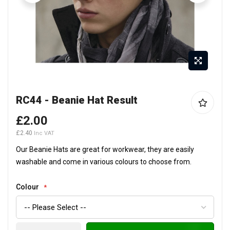
Skip
RC44 - Beanie Hat Result
to
the
£2.00
beginning
£2.40
of
the
Our Beanie Hats are great for workwear, they are easily
images
washable and come in various colours to choose from.
gallery
Colour