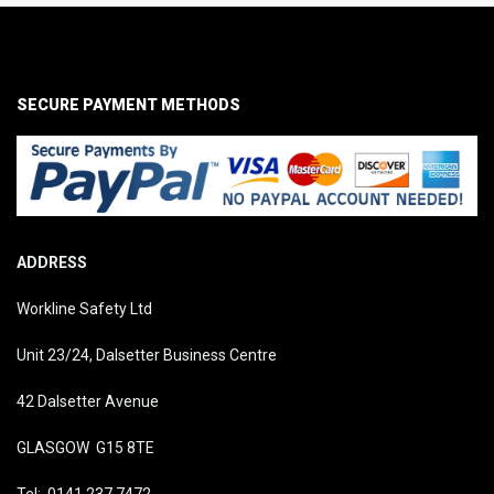
SECURE PAYMENT METHODS
ADDRESS
Workline Safety Ltd
Unit 23/24, Dalsetter Business Centre
42 Dalsetter Avenue
GLASGOW G15 8TE