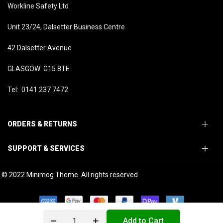
Workline Safety Ltd
Unit 23/24, Dalsetter Business Centre
42 Dalsetter Avenue
GLASGOW G15 8TE
Tel: 0141 237 7472
ORDERS & RETURNS
SUPPORT & SERVICES
© 2022 Minimog Theme. All rights reserved.
Add to Cart