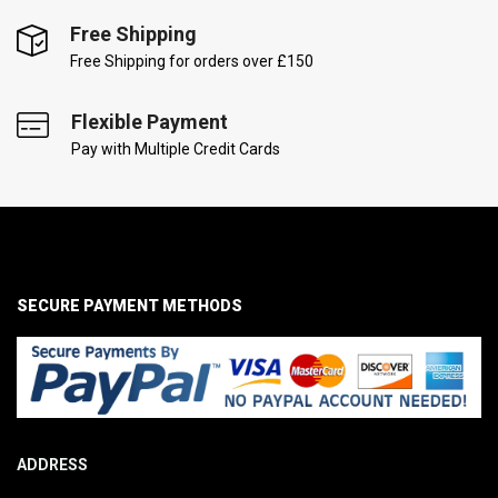
Free Shipping
Free Shipping for orders over £150
Flexible Payment
Pay with Multiple Credit Cards
SECURE PAYMENT METHODS
ADDRESS