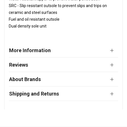
SRC - Slip resistant outsole to prevent slips and trips on
ceramic and steel surfaces
Fuel and oil resistant outsole
Dual density sole unit
More Information
Reviews
About Brands
Shipping and Returns