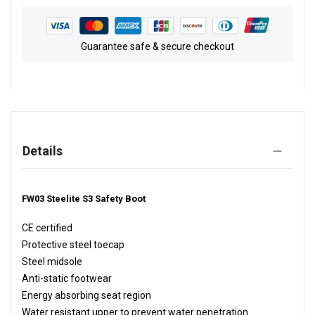
Guarantee safe & secure checkout
Details
FW03 Steelite S3 Safety Boot
CE certified
Protective steel toecap
Steel midsole
Anti-static footwear
Energy absorbing seat region
Water resistant upper to prevent water penetration