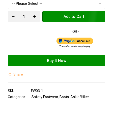
Add to Cart
Buy It Now
Share
SKU
FW03-1
Categories:
Safety Footwear
Boots
Ankle/Hiker