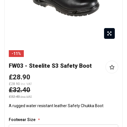
Skip
-11%
to
the
FW03 - Steelite S3 Safety Boot
beginning
of
£28.90
the
£28.90
£32.40
images
gallery
£32.40
A rugged water resistant leather Safety Chukka Boot
Footwear Size