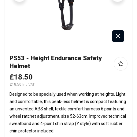
Skip
PS53 - Height Endurance Safety
to
Helmet
the
beginning
£18.50
of
£18.50
the
Designed to be specially used when working at heights. Light
images
and comfortable, this peak-less helmet is compact featuring
gallery
an unvented ABS shell, textile comfort harness 6 points and
wheel ratchet adjustment, size 52-63cm. Improved technical
sweatband and 4-point chin strap (Y style) with soft rubber
chin protector included.