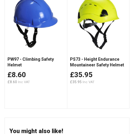
PW97 - Climbing Safety
PS73 - Height Endurance
Helmet
Mountaineer Safety Helmet
£8.60
£35.95
£8.60
£35.95
You might also like!