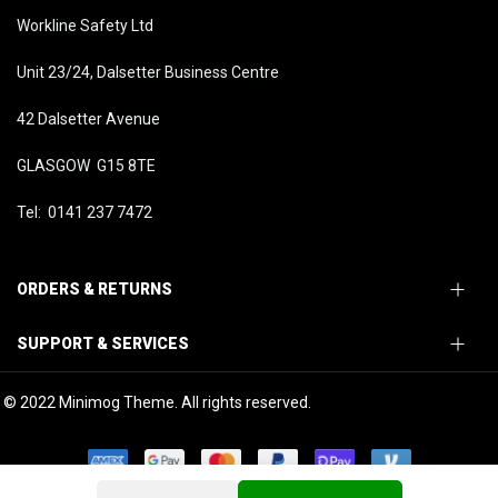
Workline Safety Ltd
Unit 23/24, Dalsetter Business Centre
42 Dalsetter Avenue
GLASGOW G15 8TE
Tel: 0141 237 7472
ORDERS & RETURNS
SUPPORT & SERVICES
© 2022 Minimog Theme. All rights reserved.