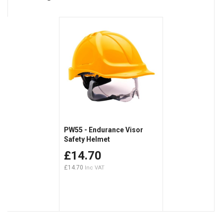
PW55 - Endurance Visor
Safety Helmet
£14.70
£14.70