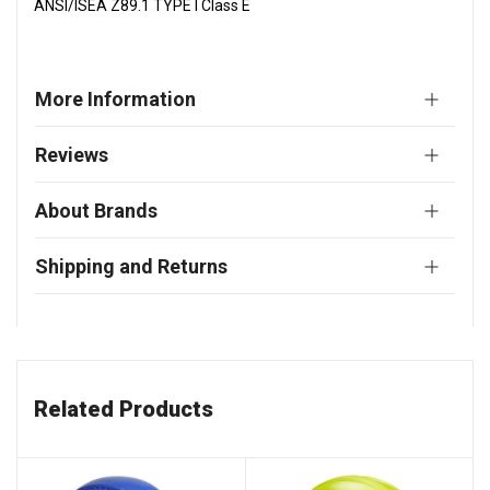
ANSI/ISEA Z89.1 TYPE I Class E
More Information
Reviews
About Brands
Shipping and Returns
Related Products