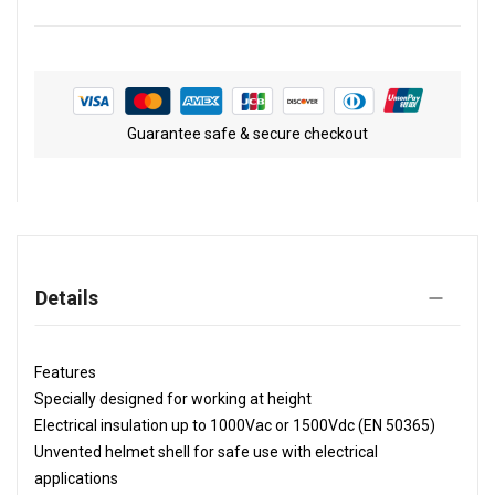
Guarantee safe & secure checkout
Details
Features
Specially designed for working at height
Electrical insulation up to 1000Vac or 1500Vdc (EN 50365)
Unvented helmet shell for safe use with electrical
applications