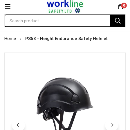
0
Skip
Home
PS53 - Height Endurance Safety Helmet
to
Content
Skip
to
the
end
of
the
images
gallery