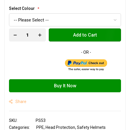
Select Colour
Add to Cart
Buy It Now
Share
SKU
PS53
Categories:
PPE
Head Protection
Safety Helmets