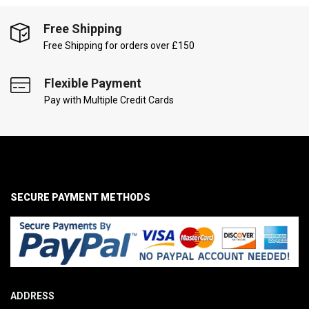
Free Shipping
Free Shipping for orders over £150
Flexible Payment
Pay with Multiple Credit Cards
SECURE PAYMENT METHODS
ADDRESS