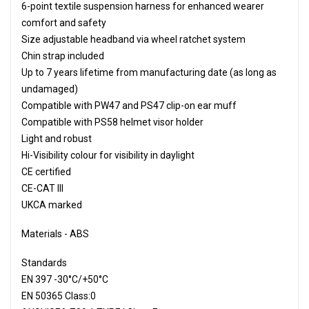
6-point textile suspension harness for enhanced wearer
comfort and safety
Size adjustable headband via wheel ratchet system
Chin strap included
Up to 7 years lifetime from manufacturing date (as long as
undamaged)
Compatible with PW47 and PS47 clip-on ear muff
Compatible with PS58 helmet visor holder
Light and robust
Hi-Visibility colour for visibility in daylight
CE certified
CE-CAT III
UKCA marked
Materials - ABS
Standards
EN 397 -30°C/+50°C
EN 50365 Class:0