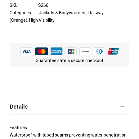
SKU
S266
Categories:
Jackets & Bodywarmers
Railway
(Orange)
High Visibility
Guarantee safe & secure checkout
Details
Features
Waterproof with taped seams preventing water penetration