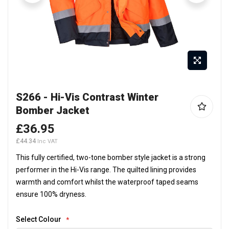
Skip
S266 - Hi-Vis Contrast Winter
to
Bomber Jacket
the
beginning
£36.95
of
£44.34
the
This fully certified, two-tone bomber style jacket is a strong
images
performer in the Hi-Vis range. The quilted lining provides
gallery
warmth and comfort whilst the waterproof taped seams
ensure 100% dryness.
Select Colour