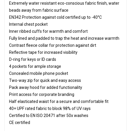
Extremely water resistant eco-conscious fabric finish, water
beads away from fabric surface
EN342 Protection against cold certified up to -40°C
Internal chest pocket
Inner ribbed cuffs for warmth and comfort
Fully lined and padded to trap the heat and increase warmth
Contrast fleece collar for protection against dirt
Reflective tape for increased visibility
D-ring for keys or ID cards
4 pockets for ample storage
Concealed mobile phone pocket
Two-way zip for quick and easy access
Pack away hood for added functionality
Print access for corporate branding
Half elasticated waist for a secure and comfortable fit
40+ UPF rated fabric to block 98% of UV rays
Certified to EN ISO 20471 after 50x washes
CE certified