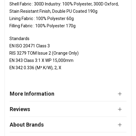
Shell Fabric : 300D Industry: 100% Polyester, 300D Oxford,
Stain Resistant Finish, Double PU Coated 190g
Lining Fabric : 100% Polyester 60g
Filling Fabric : 100% Polyester 170g
Standards
EN ISO 20471 Class 3
RIS 3279 TOM Issue 2 (Orange Only)
EN 343 Class 3:1 X WP 15,000mm
EN 342 0.336 (M².K/W), 2, X
More Information
Reviews
About Brands