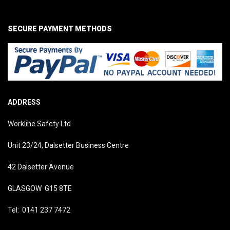
SECURE PAYMENT METHODS
ADDRESS
Workline Safety Ltd
Unit 23/24, Dalsetter Business Centre
42 Dalsetter Avenue
GLASGOW G15 8TE
Tel: 0141 237 7472