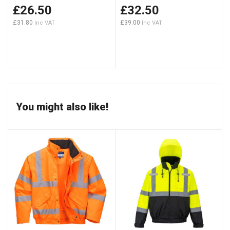
£26.50
£32.50
£31.80
£39.00
You might also like!