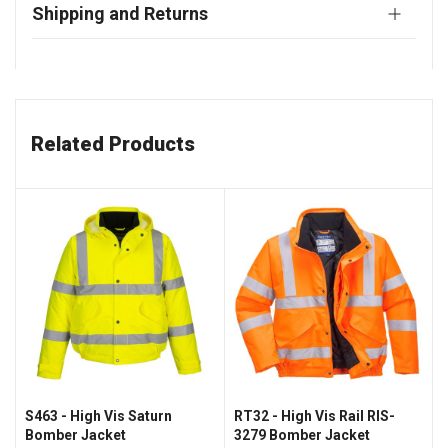
Shipping and Returns
Related Products
S463 - High Vis Saturn
RT32 - High Vis Rail RIS-
Bomber Jacket
3279 Bomber Jacket