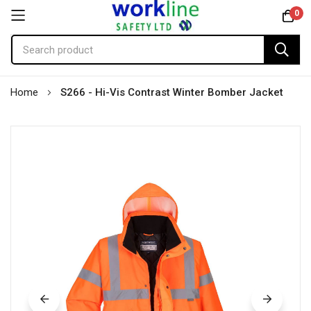
0
Skip
Home
S266 - Hi-Vis Contrast Winter Bomber Jacket
to
Content
Skip
to
the
end
of
the
images
gallery