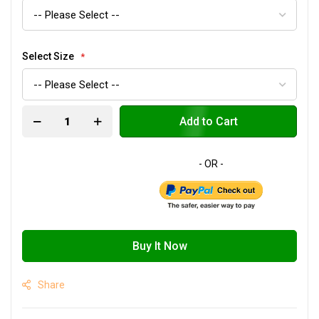
Select Size
Add to Cart
Buy It Now
Share