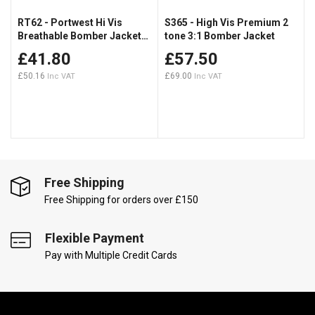
RT62 - Portwest Hi Vis
S365 - High Vis Premium 2
Breathable Bomber Jacket
tone 3:1 Bomber Jacket
RIS-3279
£41.80
£57.50
£50.16
£69.00
Free Shipping
Free Shipping for orders over £150
Flexible Payment
Pay with Multiple Credit Cards