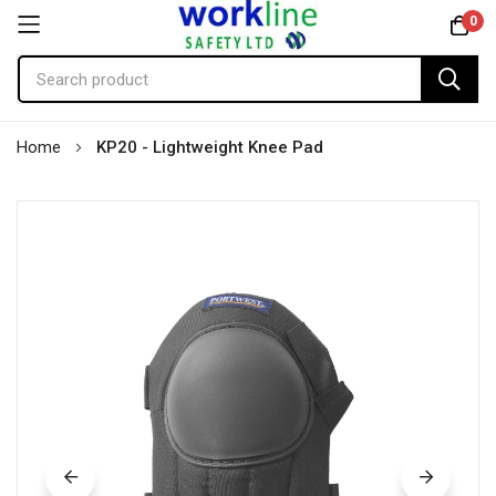
0
Skip
Home
KP20 - Lightweight Knee Pad
to
Content
Skip
to
the
end
of
the
images
gallery