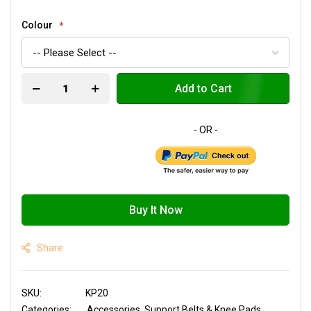
Colour
Add to Cart
Buy It Now
Share
SKU
KP20
Categories:
Accessories
Support Belts & Knee Pads