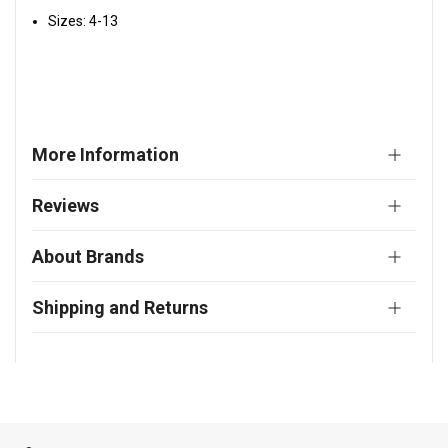
Sizes: 4-13
More Information
Reviews
About Brands
Shipping and Returns