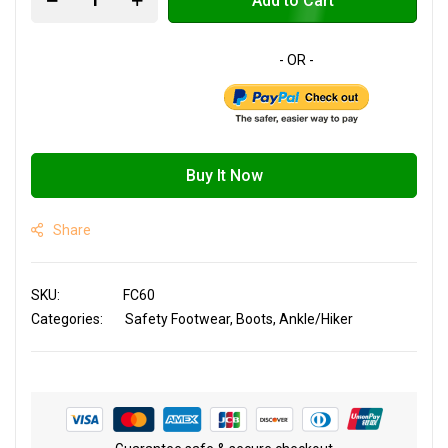
Add to Cart
Buy It Now
Share
SKU
FC60
Categories:
Safety Footwear
Boots
Ankle/Hiker