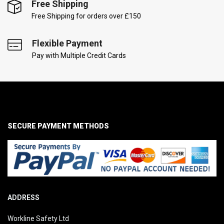
Free Shipping
Free Shipping for orders over £150
Flexible Payment
Pay with Multiple Credit Cards
SECURE PAYMENT METHODS
ADDRESS
Workline Safety Ltd