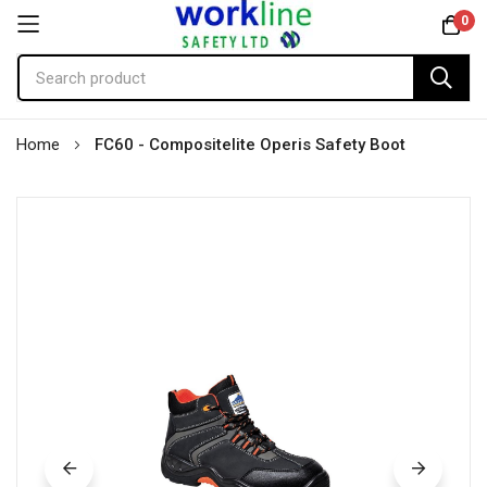
0
Skip
Home
FC60 - Compositelite Operis Safety Boot
to
Content
Skip
to
the
end
of
the
images
gallery