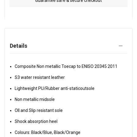
Guarantee safe & secure checkout
Details
Composite Non metallic Toecap to ENISO 20345 2011
S3 water resistant leather
Lightweight PU/Rubber anti-staticoutsole
Non metallic midsole
OIl and Slip resistant sole
Shock absorption heel
Colours: Black/Blue, Black/Orange