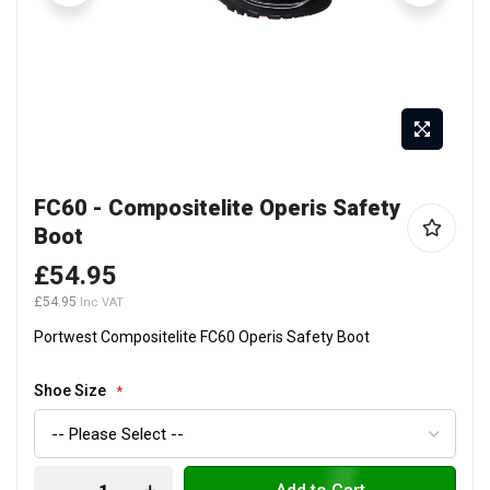
Skip
FC60 - Compositelite Operis Safety
to
Boot
the
beginning
£54.95
of
£54.95
the
Portwest Compositelite FC60 Operis Safety Boot
images
gallery
Shoe Size