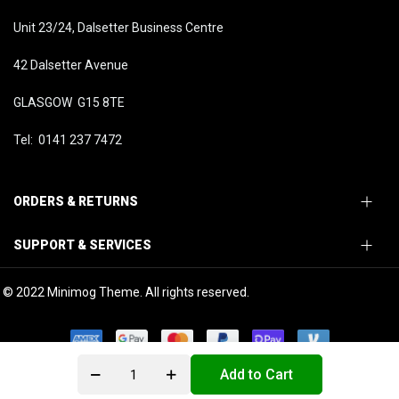
Unit 23/24, Dalsetter Business Centre
42 Dalsetter Avenue
GLASGOW G15 8TE
Tel: 0141 237 7472
ORDERS & RETURNS
SUPPORT & SERVICES
© 2022 Minimog Theme. All rights reserved.
Add to Cart
0
0