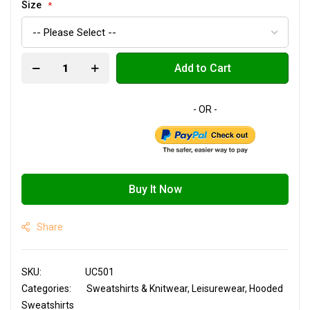
Size
Add to Cart
Buy It Now
Share
SKU
UC501
Categories:
Sweatshirts & Knitwear
Leisurewear
Hooded
Sweatshirts