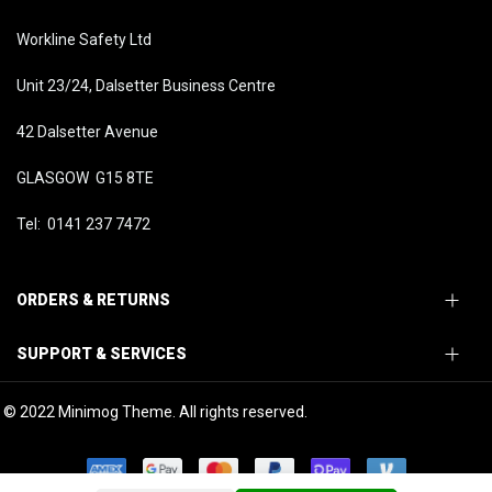
Workline Safety Ltd
Unit 23/24, Dalsetter Business Centre
42 Dalsetter Avenue
GLASGOW G15 8TE
Tel: 0141 237 7472
ORDERS & RETURNS
SUPPORT & SERVICES
© 2022 Minimog Theme. All rights reserved.