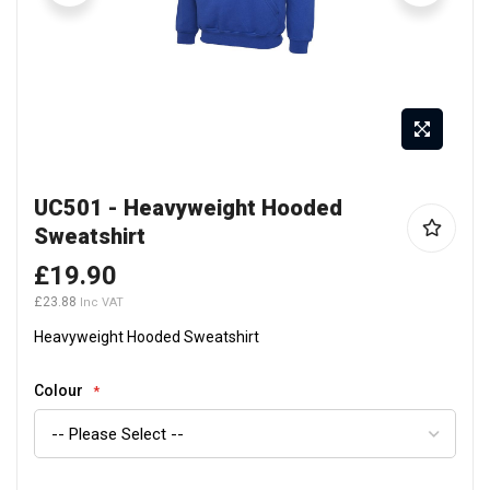
Skip
UC501 - Heavyweight Hooded
to
Sweatshirt
the
beginning
£19.90
of
£23.88
the
Heavyweight Hooded Sweatshirt
images
gallery
Colour