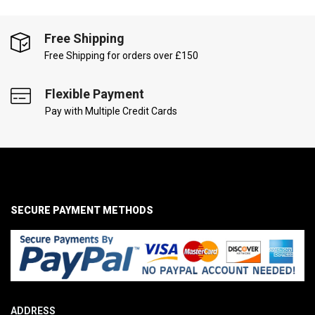
Free Shipping
Free Shipping for orders over £150
Flexible Payment
Pay with Multiple Credit Cards
SECURE PAYMENT METHODS
ADDRESS