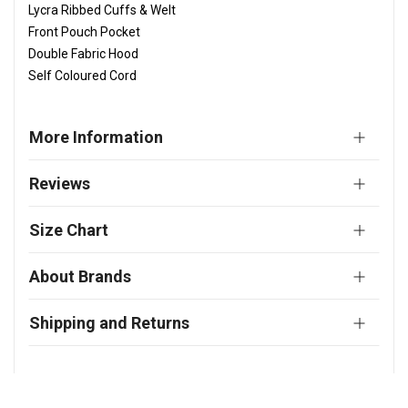
Lycra Ribbed Cuffs & Welt
Front Pouch Pocket
Double Fabric Hood
Self Coloured Cord
More Information
Reviews
Size Chart
About Brands
Shipping and Returns