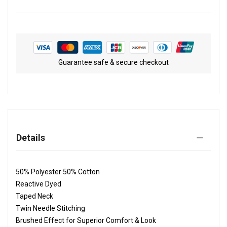
Guarantee safe & secure checkout
Details
50% Polyester 50% Cotton
Reactive Dyed
Taped Neck
Twin Needle Stitching
Brushed Effect for Superior Comfort & Look