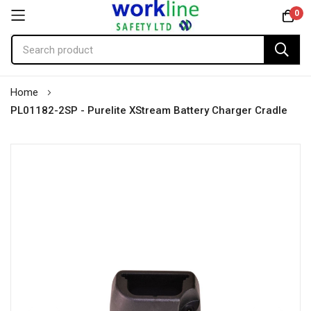
0
Skip
Home
to
PL01182-2SP - Purelite XStream Battery Charger Cradle
Content
Skip
to
the
end
of
the
images
gallery