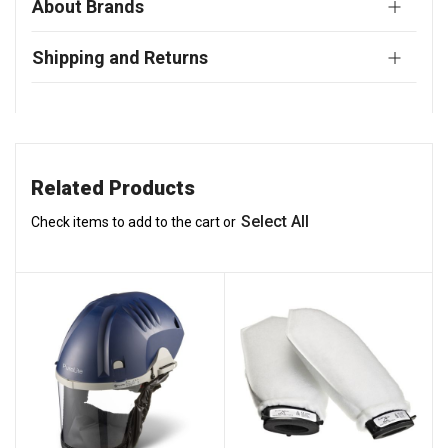
About Brands
Shipping and Returns
Related Products
Select All
Check items to add to the cart or