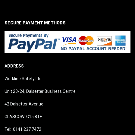
SECURE PAYMENT METHODS
ADDRESS
Workline Safety Ltd
Unit 23/24, Dalsetter Business Centre
42 Dalsetter Avenue
GLASGOW G15 8TE
Tel: 0141 237 7472