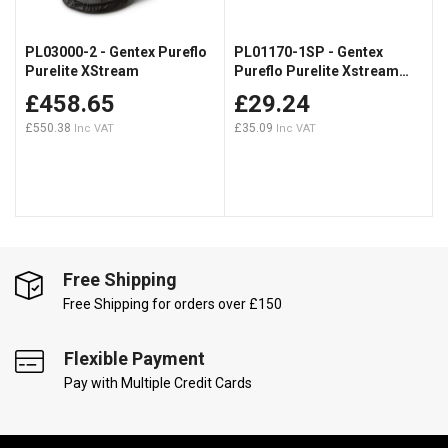
PL03000-2 - Gentex Pureflo
PL01170-1SP - Gentex
Purelite XStream
Pureflo Purelite Xstream
Filters (TH2P)
£458.65
£29.24
£550.38
£35.09
Free Shipping
Free Shipping for orders over £150
Flexible Payment
Pay with Multiple Credit Cards