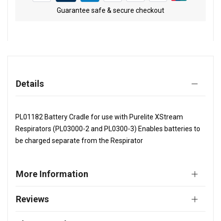
Guarantee safe & secure checkout
Details
PL01182 Battery Cradle for use with Purelite XStream
Respirators (PL03000-2 and PL0300-3) Enables batteries to
be charged separate from the Respirator
More Information
Reviews