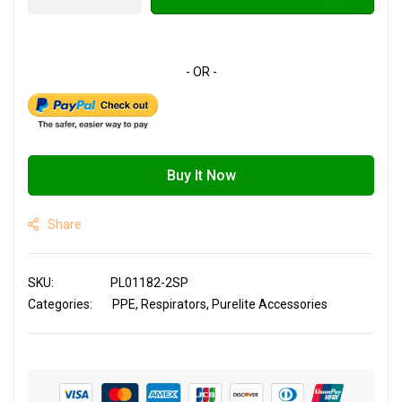
Buy It Now
Share
SKU
PL01182-2SP
Categories:
PPE
Respirators
Purelite Accessories