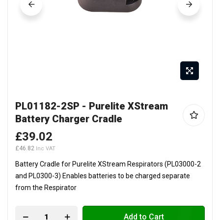
Skip
PL01182-2SP - Purelite XStream
to
Battery Charger Cradle
the
beginning
£39.02
of
£46.82
the
Battery Cradle for Purelite XStream Respirators (PL03000-2
images
and PL0300-3) Enables batteries to be charged separate
gallery
from the Respirator
Add to Cart