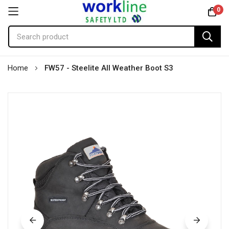
0
Skip
Home
FW57 - Steelite All Weather Boot S3
to
Content
Skip
to
the
end
of
the
images
gallery