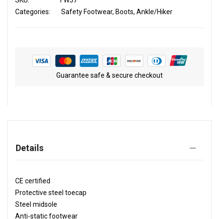
SKU
FW57
Categories:
Safety Footwear
Boots
Ankle/Hiker
Guarantee safe & secure checkout
Details
CE certified
Protective steel toecap
Steel midsole
Anti-static footwear