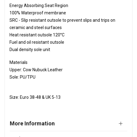
Energy Absorbing Seat Region
100% Waterproof membrane
SRC - Slip resistant outsole to prevent slips and trips on
ceramic and steel surfaces
Heat resistant outsole 120°C
Fuel and oil resistant outsole
Dual density sole unit
Materials
Upper: Cow Nubuck Leather
Sole: PU/TPU
Size: Euro 38-48 & UK 5-13
More Information