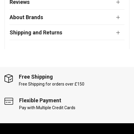
Reviews
About Brands
Shipping and Returns
Free Shipping
Free Shipping for orders over £150
Flexible Payment
Pay with Multiple Credit Cards