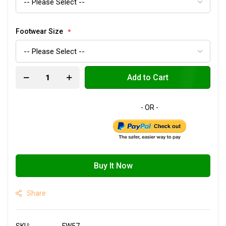
Footwear Size
Add to Cart
Buy It Now
Share