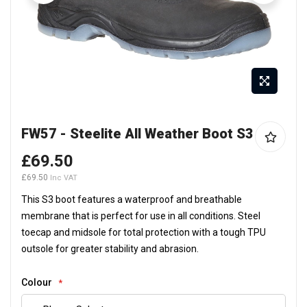
Skip
FW57 - Steelite All Weather Boot S3
to
the
£69.50
beginning
£69.50
of
the
This S3 boot features a waterproof and breathable
images
membrane that is perfect for use in all conditions. Steel
gallery
toecap and midsole for total protection with a tough TPU
outsole for greater stability and abrasion.
Colour