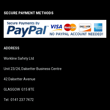
SECURE PAYMENT METHODS
ADDRESS
Workline Safety Ltd
Unit 23/24, Dalsetter Business Centre
42 Dalsetter Avenue
GLASGOW G15 8TE
Tel: 0141 237 7472