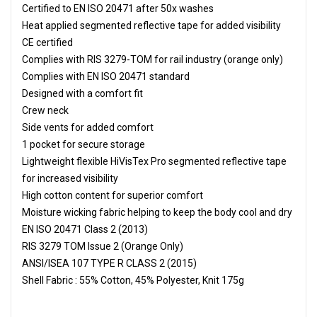
Certified to EN ISO 20471 after 50x washes
Heat applied segmented reflective tape for added visibility
CE certified
Complies with RIS 3279-TOM for rail industry (orange only)
Complies with EN ISO 20471 standard
Designed with a comfort fit
Crew neck
Side vents for added comfort
1 pocket for secure storage
Lightweight flexible HiVisTex Pro segmented reflective tape
for increased visibility
High cotton content for superior comfort
Moisture wicking fabric helping to keep the body cool and dry
EN ISO 20471 Class 2 (2013)
RIS 3279 TOM Issue 2 (Orange Only)
ANSI/ISEA 107 TYPE R CLASS 2 (2015)
Shell Fabric : 55% Cotton, 45% Polyester, Knit 175g