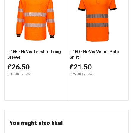
T185 - Hi Vis Teeshirt Long
T180 - Hi-Vis Vision Polo
Sleeve
Shirt
£26.50
£21.50
£31.80
£25.80
You might also like!