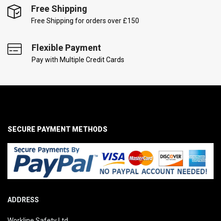
Free Shipping
Free Shipping for orders over £150
Flexible Payment
Pay with Multiple Credit Cards
SECURE PAYMENT METHODS
ADDRESS
Workline Safety Ltd