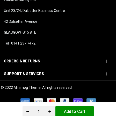
Unit 23/24, Dalsetter Business Centre
42 Dalsetter Avenue
GLASGOW G15 8TE
Tel: 0141 237 7472
ORDERS & RETURNS
SUPPORT & SERVICES
© 2022 Minimog Theme. All rights reserved.
Add to Cart
0
0