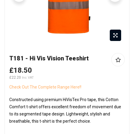
Skip
T181 - Hi Vis Vision Teeshirt
to
the
£18.50
beginning
£22.20
of
the
Check Out The Complete Range Here!!
images
Constructed using premium HiVisTex Pro tape, this Cotton
gallery
Comfort t-shirt offers excellent freedom of movement due
to its segmented tape design. Lightweight, stylish and
breathable, this t-shirt is the perfect choice.