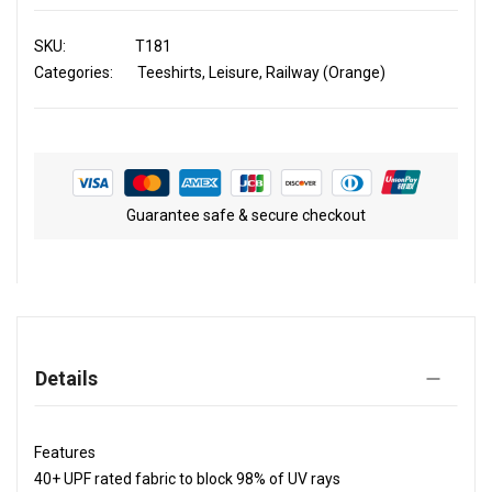
SKU
T181
Categories:
Teeshirts
Leisure
Railway (Orange)
Guarantee safe & secure checkout
Details
Features
40+ UPF rated fabric to block 98% of UV rays