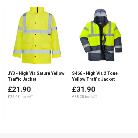
JY3 - High Vis Saturn Yellow
S466 - High Vis 2 Tone
Traffic Jacket
Yellow Traffic Jacket
£21.90
£31.90
£26.28
£38.28