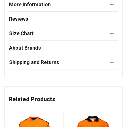
More Information
Reviews
Size Chart
About Brands
Shipping and Returns
Related Products