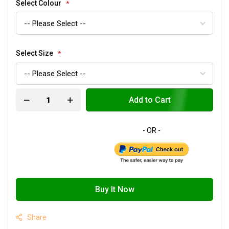
Select Colour
Select Size
Add to Cart
Buy It Now
Share