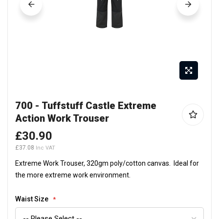
Skip
700 - Tuffstuff Castle Extreme
to
Action Work Trouser
the
beginning
£30.90
of
£37.08
the
Extreme Work Trouser, 320gm poly/cotton canvas. Ideal for
images
the more extreme work environment.
gallery
Waist Size