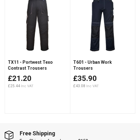
TX11 - Portwest Texo
T601 - Urban Work
Contrast Trousers
Trousers
£21.20
£35.90
£25.44
£43.08
Free Shipping