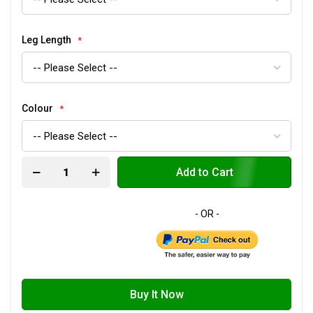
Leg Length
Colour
Add to Cart
Buy It Now