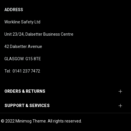
ADDRESS
Workline Safety Ltd
Unit 23/24, Dalsetter Business Centre
42 Dalsetter Avenue
GLASGOW G15 8TE
Tel: 0141 237 7472
ORDERS & RETURNS
SUPPORT & SERVICES
© 2022 Minimog Theme. All rights reserved.