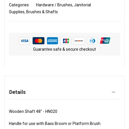
Categories:
Hardware / Brushes
Janitorial
Supplies
Brushes & Shafts
Guarantee safe & secure checkout
Details
Wooden Shaft 48" - HN020
Handle for use with Bass Broom or Platform Brush