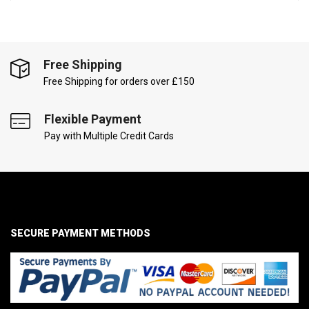
Free Shipping
Free Shipping for orders over £150
Flexible Payment
Pay with Multiple Credit Cards
SECURE PAYMENT METHODS