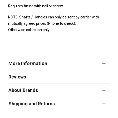
Requires fitting with nail or screw
NOTE: Shafts / Handles can only be sent by carrier with
mutually agreed prices (Phone to check).
Otherwise collection only
More Information
Reviews
About Brands
Shipping and Returns