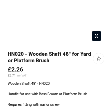
Skip
HN020 - Wooden Shaft 48" for Yard
to
or Platform Brush
the
beginning
£2.26
of
£2.71
the
Wooden Shaft 48" - HN020
images
gallery
Handle for use with Bass Broom or Platform Brush
Requires fitting with nail or screw