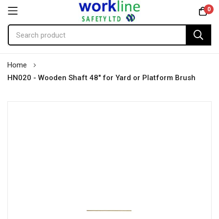
0
Skip
Home
to
HN020 - Wooden Shaft 48" for Yard or Platform Brush
Content
Skip
to
the
end
of
the
images
gallery