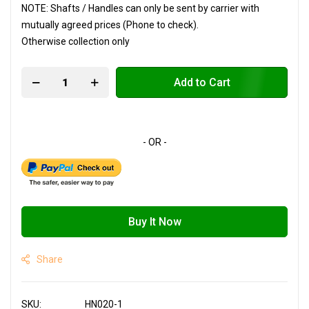
NOTE: Shafts / Handles can only be sent by carrier with
mutually agreed prices (Phone to check).
Otherwise collection only
Add to Cart
Buy It Now
Share
SKU
HN020-1